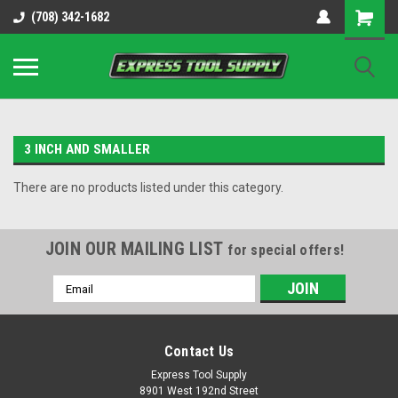
OY8IiUCk-l8DsDB90paKw90DAGxfa8OJ3gD2aFEo79k
(708) 342-1682
3 INCH AND SMALLER
There are no products listed under this category.
JOIN OUR MAILING LIST
for special offers!
Email
Address
Contact Us
Express Tool Supply
8901 West 192nd Street