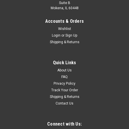
Suite B
Mokena, IL 60448
Accounts & Orders
Wishlist
Login
or
Sign Up
Shipping & Returns
Quick Links
About Us
FAQ
Privacy Policy
Track Your Order
Shipping & Returns
Contact Us
Connect with Us: