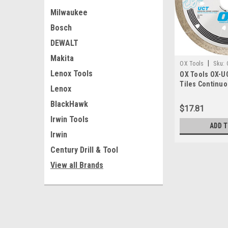
Milwaukee
Bosch
DEWALT
Makita
|
OX Tools
Sku:
Lenox Tools
OX Tools OX-UC
Tiles Continu
Lenox
Blade, 4-1/2"
BlackHawk
$17.81
Irwin Tools
ADD 
Irwin
Century Drill & Tool
View all Brands