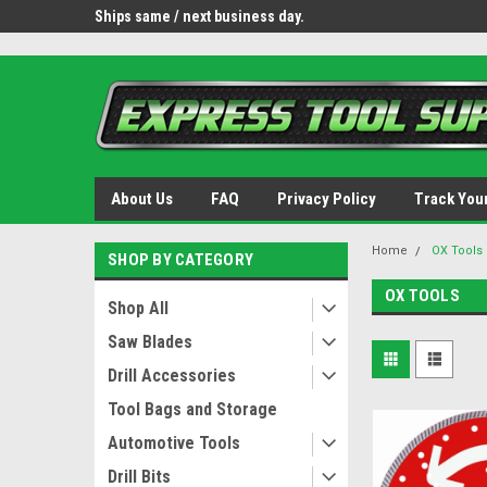
OY8IiUCk-l8DsDB90paKw90DAGxfa8OJ3gD2aFEo79k
 tools.
Ships same / next business day.
Free shipping - lower 
About Us
FAQ
Privacy Policy
Track You
Home
OX Tools
SHOP BY CATEGORY
OX TOOLS
Shop All
Saw Blades
Drill Accessories
Tool Bags and Storage
Automotive Tools
Drill Bits