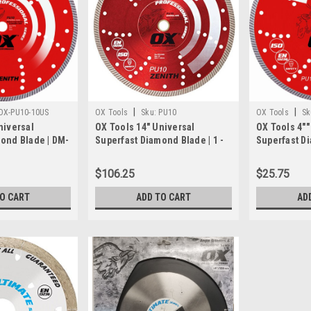
|
|
OX-PU10-10US
OX Tools
Sku:
PU10
OX Tools
Sk
niversal
OX Tools 14" Universal
OX Tools 4""
ond Blade | DM-
Superfast Diamond Blade | 1 -
Superfast D
e
20mm Bore
7/8"" - 5/8""
$106.25
$25.75
TO CART
ADD TO CART
AD