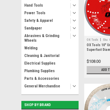
Hand Tools
Power Tools
Safety & Apparel
Sandpaper
Abrasives & Grinding
|
OX Tools
Sku:
Wheels
OX Tools 10" U
Welding
Superfast Diam
7/8" - 5/8" Bor
Cleaning & Janitorial
$108.00
Electrical Supplies
ADD 
Plumbing Supplies
Parts & Accessories
General Merchandise
SHOP BY BRAND