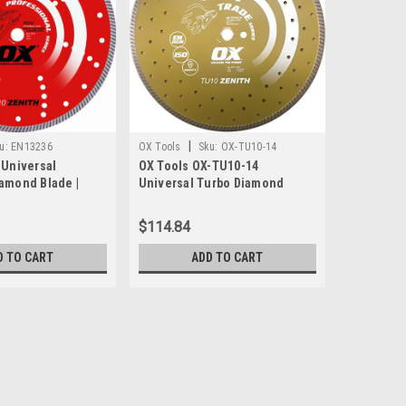
|
u:
EN13236
OX Tools
Sku:
OX-TU10-14
 Universal
OX Tools OX-TU10-14
iamond Blade |
Universal Turbo Diamond
 Bore
Blade, 14" x 1" - 20mm Bore
$114.84
D TO CART
ADD TO CART