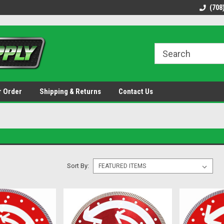
48 states!
Discounted name brand tools.
Ships same / next b
(708
r Order
Shipping & Returns
Contact Us
Sort By: