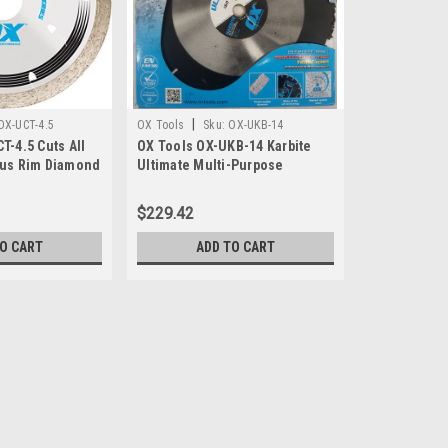
|
OX-UCT-4.5
OX Tools
Sku:
OX-UKB-14
T-4.5 Cuts All
OX Tools OX-UKB-14 Karbite
ous Rim Diamond
Ultimate Multi-Purpose
Carbide Blade, 14"
$229.42
TO CART
ADD TO CART