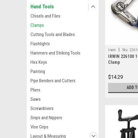
Hand Tools
Chisels and Files
Clamps
Cutting Tools and Blades
Flashlights
|
Irwin
Sku:
2261
Hammers and Striking Tools
IRWIN 226100 1
Hex Keys
Clamp
Painting
$14.29
Pipe Benders and Cutters
ADD T
Pliers
Saws
Screwdrivers
Snips and Nippers
Vise Grips
Layout & Measuring