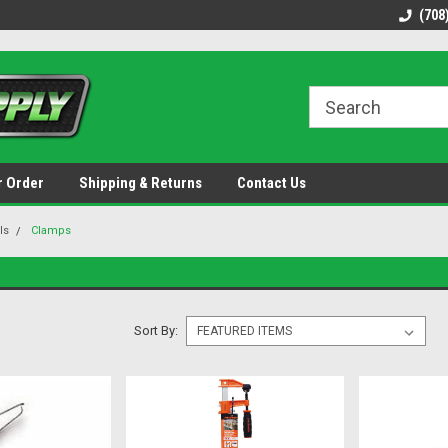
48 states!
Discounted name brand tools.
Ships same / next b
(708
r Order
Shipping & Returns
Contact Us
ls
Clamps
Sort By: