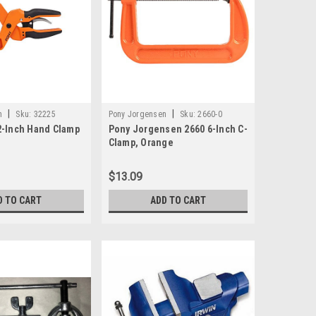
|
|
n
Sku:
32225
Pony Jorgensen
Sku:
2660-0
2-Inch Hand Clamp
Pony Jorgensen 2660 6-Inch C-
Clamp, Orange
$13.09
D TO CART
ADD TO CART