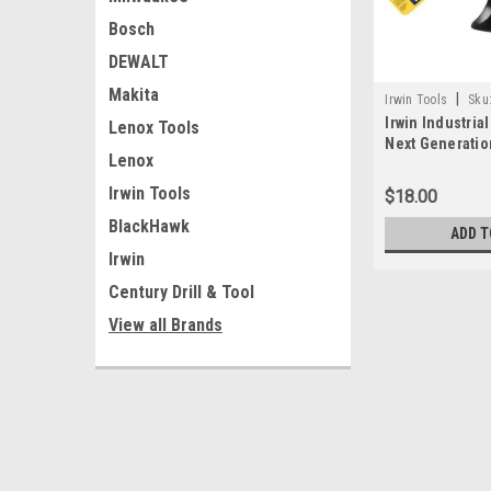
Bosch
DEWALT
Makita
|
Irwin Tools
Sku
Irwin Industria
Lenox Tools
Next Generatio
Lenox
and Spreader
Irwin Tools
$18.00
BlackHawk
ADD T
Irwin
Century Drill & Tool
View all Brands