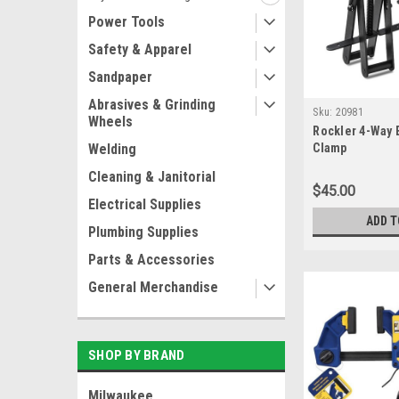
Power Tools
Safety & Apparel
Sandpaper
Abrasives & Grinding
Sku:
20981
Wheels
Rockler 4-Way 
Welding
Clamp
Cleaning & Janitorial
$45.00
Electrical Supplies
ADD T
Plumbing Supplies
Parts & Accessories
General Merchandise
SHOP BY BRAND
Milwaukee