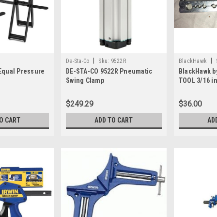
|
|
De-Sta-Co
Sku:
9522R
BlackHawk
Equal Pressure
DE-STA-CO 9522R Pneumatic
BlackHawk b
Swing Clamp
TOOL 3/16 in
ZT-1120 - It
$249.29
$36.00
O CART
ADD TO CART
AD