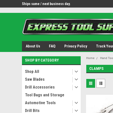
OY8IiUCk-l8DsDB90paKw90DAGxfa8OJ3gD2aFEo79k
 tools.
Ships same / next business day.
Free shipping - lower 
About Us
FAQ
Privacy Policy
Track You
Home
Hand Too
SHOP BY CATEGORY
CLAMPS
Shop All
Saw Blades
Drill Accessories
Tool Bags and Storage
Automotive Tools
Drill Bits