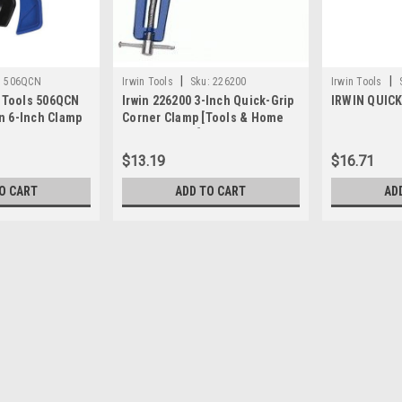
|
|
:
506QCN
Irwin Tools
Sku:
226200
Irwin Tools
l Tools 506QCN
Irwin 226200 3-Inch Quick-Grip
IRWIN QUICK
n 6-Inch Clamp
Corner Clamp [Tools & Home
Improvement]
$13.19
$16.71
O CART
ADD TO CART
AD
|
Irwin
Sku:
226100
IRWIN 226100 1-Inch x 15 B
1'' x 15' band clamp allows you to cla
$14.29