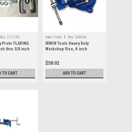
|
Sku:
ZT-1120
Irwin Tools
Sku:
226304
y Proto FLARING
IRWIN Tools Heavy Duty
ch thru 5/8 inch
Workshop Vise, 4-inch
em 8836
(226304ZR)
$58.92
D TO CART
ADD TO CART