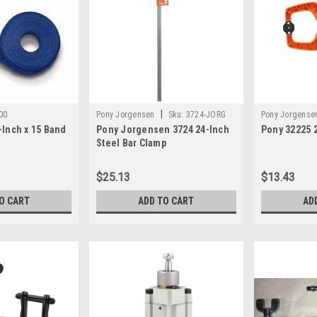
|
00
Pony Jorgensen
Sku:
3724-JORG
Pony Jorgense
-Inch x 15 Band
Pony Jorgensen 3724 24-Inch
Pony 32225 
Steel Bar Clamp
$25.13
$13.43
O CART
ADD TO CART
AD