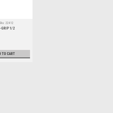
Sku:
22412
-GRIP 1/2
D TO CART
and Clamp
mp large projects.