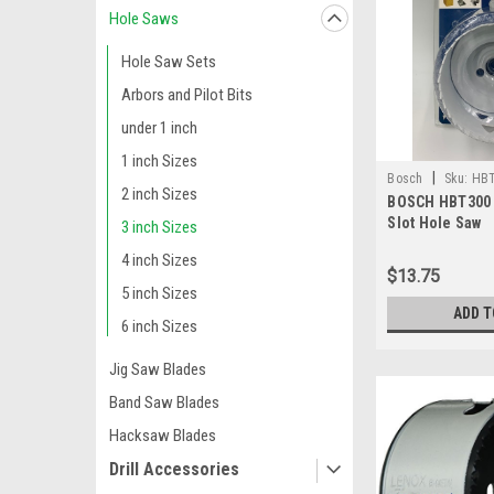
Hole Saws
Hole Saw Sets
Arbors and Pilot Bits
under 1 inch
1 inch Sizes
|
Bosch
Sku:
HB
2 inch Sizes
BOSCH HBT300 3
Slot Hole Saw
3 inch Sizes
4 inch Sizes
$13.75
5 inch Sizes
ADD T
6 inch Sizes
Jig Saw Blades
Band Saw Blades
Hacksaw Blades
Drill Accessories