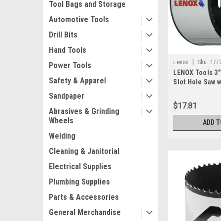
Tool Bags and Storage
Automotive Tools
Drill Bits
Hand Tools
|
Lenox
Sku:
177
Power Tools
LENOX Tools 3"
Safety & Apparel
Slot Hole Saw w
Technology, 1
Sandpaper
$17.81
Abrasives & Grinding
Wheels
ADD T
Welding
Cleaning & Janitorial
Electrical Supplies
Plumbing Supplies
Parts & Accessories
General Merchandise