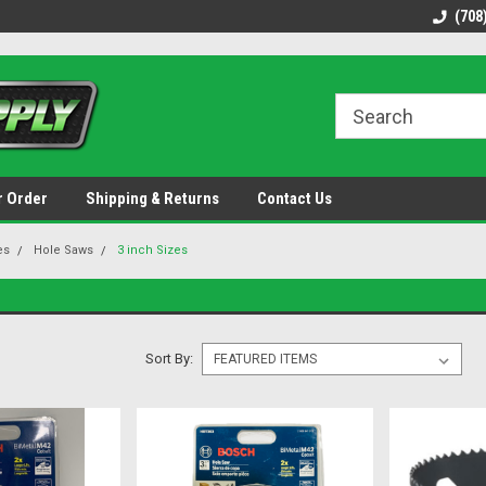
48 states!
Discounted name brand tools.
Ships same / next b
(708
r Order
Shipping & Returns
Contact Us
es
Hole Saws
3 inch Sizes
Sort By: