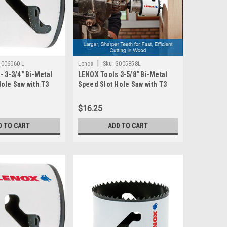
|
3006060-L
Lenox
Sku:
3005858L
- 3-3/4" Bi-Metal
LENOX Tools 3-5/8" Bi-Metal
ole Saw with T3
Speed Slot Hole Saw with T3
 3006060L
Technology, 3005858L
$16.25
D TO CART
ADD TO CART