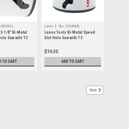
|
3005050-L
Lenox
Sku:
3004848L
3-1/8" Bi-Metal
Lenox Tools Bi-Metal Speed
ole Saw with T3
Slot Hole Saw with T3
 (3005050L)
Technology, 3" (3004848L)
$19.35
D TO CART
ADD TO CART
Next
l T-Slot Hole Saw
atures improved durability, clean performance and
erialsENHANCED M42 ALLOY – contains 8% cobalt alloy to
s, and it is stronger for cleaner...