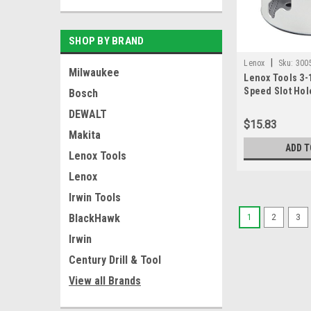
SHOP BY BRAND
|
Lenox
Sku:
300
Milwaukee
Lenox Tools 3-1
Speed Slot Hol
Bosch
Technology, (3
DEWALT
$15.83
Makita
ADD T
Lenox Tools
Lenox
Irwin Tools
BlackHawk
1
2
3
Irwin
Century Drill & Tool
View all Brands