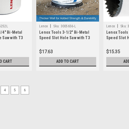
|
|
5252L
Lenox
Sku:
3005656-L
Lenox
Sku:
/4" Bi-Metal
Lenox Tools 3-1/2" Bi-Metal
Lenox Tools 
e Saw with T3
Speed Slot Hole Saw with T3
Speed Slot H
005252L)
Technology, (3005656L)
Technology,
$17.63
$15.35
O CART
ADD TO CART
AD
4
5
6
|
Bosch
Sku:
HBT300
BOSCH HBT300 3 in. Bi-Meta
PROFESSIONAL HOLE SAW DESIGN – fe
easier plug removal in multiple mat
withstand high-temperature application