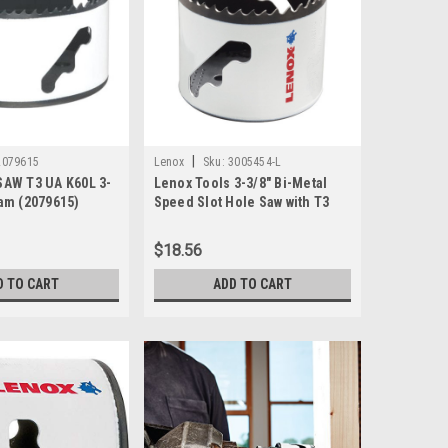
|
2079615
Lenox
Sku:
3005454-L
AW T3 UA K60L 3-
Lenox Tools 3-3/8" Bi-Metal
am (2079615)
Speed Slot Hole Saw with T3
Technology, 3005454L
$18.56
D TO CART
ADD TO CART