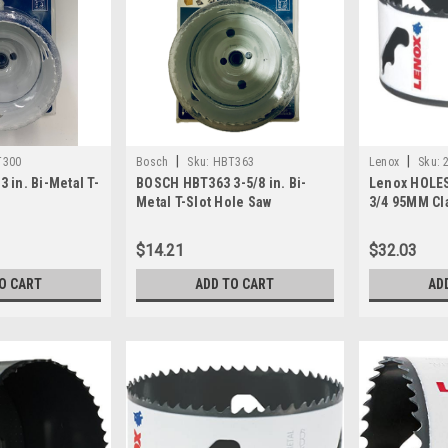
|
|
T300
Bosch
Sku:
HBT363
Lenox
Sku:
 in. Bi-Metal T-
BOSCH HBT363 3-5/8 in. Bi-
Lenox HOLES
Metal T-Slot Hole Saw
3/4 95MM Cl
$14.21
$32.03
O CART
ADD TO CART
AD