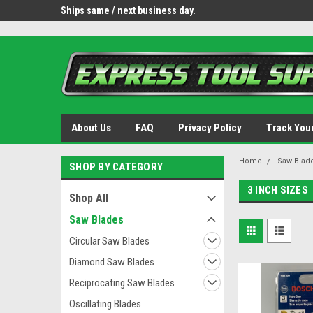
OY8IiUCk-l8DsDB90paKw90DAGxfa8OJ3gD2aFEo79k
 tools.
Ships same / next business day.
Free shipping - lower 
About Us
FAQ
Privacy Policy
Track You
Home
Saw Blad
SHOP BY CATEGORY
3 INCH SIZES
Shop All
Saw Blades
Circular Saw Blades
Diamond Saw Blades
Reciprocating Saw Blades
Oscillating Blades