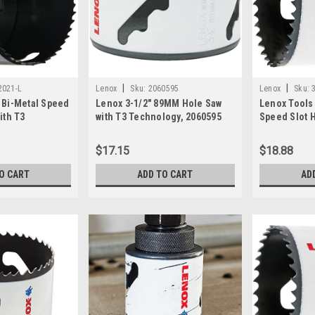
|
|
2021-L
Lenox
Sku:
2060595
Lenox
Sku:
 Bi-Metal Speed
Lenox 3-1/2" 89MM Hole Saw
Lenox Tools 
ith T3
with T3 Technology, 2060595
Speed Slot H
772021
Technology,
$17.15
$18.88
O CART
ADD TO CART
AD