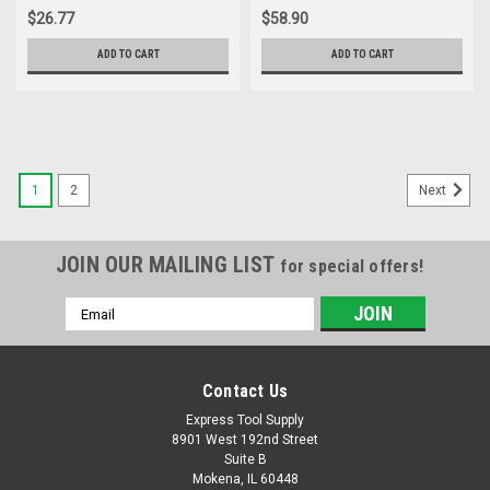
$26.77
$58.90
ADD TO CART
ADD TO CART
1
2
Next
JOIN OUR MAILING LIST
for special offers!
Email
Address
Contact Us
Express Tool Supply
8901 West 192nd Street
Suite B
Mokena, IL 60448