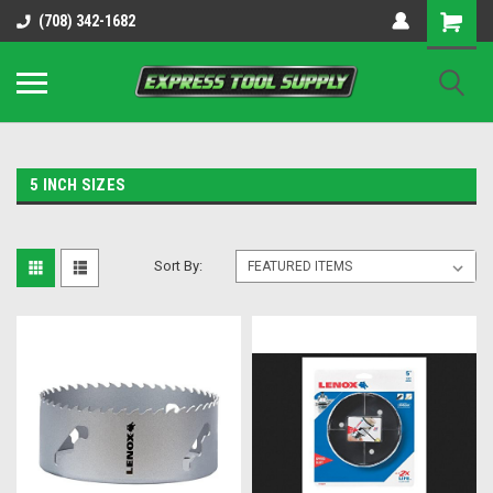
OY8IiUCk-l8DsDB90paKw90DAGxfa8OJ3gD2aFEo79k
(708) 342-1682
5 INCH SIZES
Sort By: