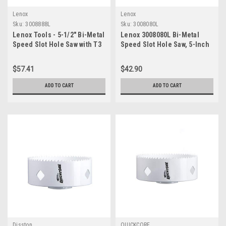
Lenox
Lenox
Sku:
3008888L
Sku:
3008080L
Lenox Tools - 5-1/2" Bi-Metal
Lenox 3008080L Bi-Metal
Speed Slot Hole Saw with T3
Speed Slot Hole Saw, 5-Inch
Technology, 3008888L
- Non-Arbored
$57.41
$42.90
ADD TO CART
ADD TO CART
Disston
QUICKCORE