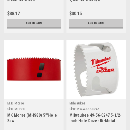
$38.17
$30.15
ADD TO CART
ADD TO CART
M.K. Morse
Milwaukee
Sku:
MHS80
Sku:
MW-49-56-0247
MK Morse (MHS80) 5""Hole
Milwaukee 49-56-0247 5-1/2-
Saw
Inch Hole Dozer Bi-Metal
Hole Saw