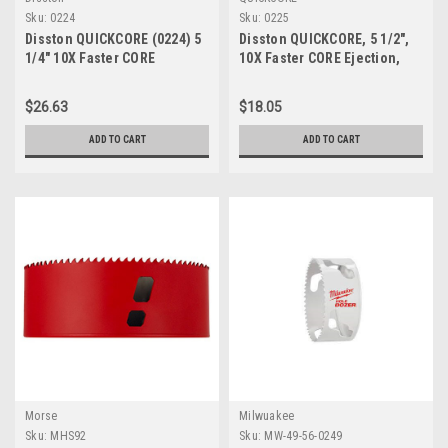
Sku:
0224
Sku:
0225
Disston QUICKCORE (0224) 5
Disston QUICKCORE, 5 1/2",
1/4" 10X Faster CORE
10X Faster CORE Ejection,
Ejection Quick Change 1 7/8"
Quick Change,1 7/8" Depth of
Depth of Cut
Cut, Part E0100225
$26.63
$18.05
ADD TO CART
ADD TO CART
Morse
Milwuakee
Sku:
MHS92
Sku:
MW-49-56-0249