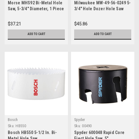
Morse MHS92 Bi-Metal Hole
Milwaukee MW-49-56-0249 5-
Saw, 5-3/4" Diameter, 1 Piece
3/4" Hole Dozer Hole Saw
$37.21
$45.86
ADD TO CART
ADD TO CART
Bosch
Spyder
Sku:
HB550
Sku:
00490
Bosch HB550 5-1/2 In. Bi-
Spyder 600048 Rapid Core
Metal Hole Saw
Eject Hole Saw, 5"