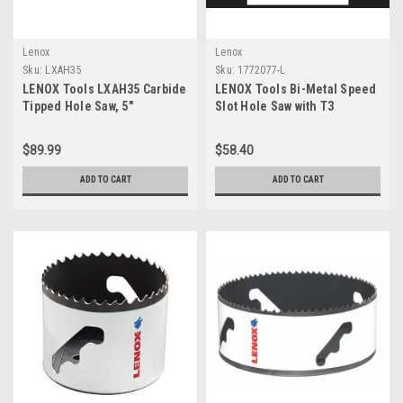
Lenox
Lenox
Sku:
LXAH35
Sku:
1772077-L
LENOX Tools LXAH35 Carbide
LENOX Tools Bi-Metal Speed
Tipped Hole Saw, 5"
Slot Hole Saw with T3
Technology, 5"
$89.99
$58.40
ADD TO CART
ADD TO CART