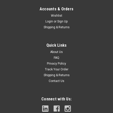
Accounts & Orders
Wishlist
Login
or
Sign Up
Shipping & Returns
|
Lenox
Sku:
LXAH35
LENOX Tools LXAH35 Carbide Tipped Hole
Quick Links
Saw, 5"
About Us
High performance carbides are welded to the cutting edge
FAQ
for durability and to help prevent tooth lossAggressive tooth
Privacy Policy
design drills through wood, steel, stainless, cast iron, fiber
Track Your Order
cement & plasterPatented SPEED SLOT staircase design has
Shipping & Returns
multiple...
Contact Us
Connect with Us:
$89.99
ADD TO CART