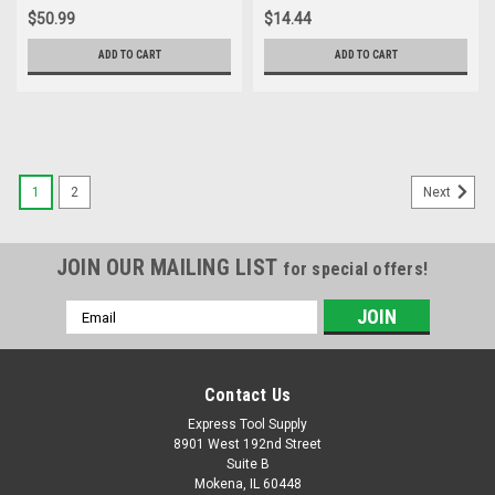
Inch 1-Pack
$50.99
$14.44
ADD TO CART
ADD TO CART
1
2
Next
JOIN OUR MAILING LIST
for special offers!
Email
Address
Contact Us
Express Tool Supply
8901 West 192nd Street
Suite B
Mokena, IL 60448