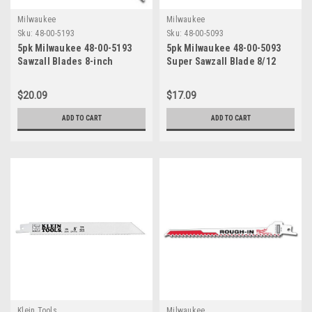
Milwaukee
Milwaukee
Sku:
48-00-5193
Sku:
48-00-5093
5pk Milwaukee 48-00-5193
5pk Milwaukee 48-00-5093
Sawzall Blades 8-inch
Super Sawzall Blade 8/12
10/14TPI
Teeth per Inch 8-Inch Length
$20.09
$17.09
ADD TO CART
ADD TO CART
Klein Tools
Milwaukee