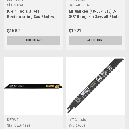
Sku:
31741
Sku:
48-00-1610
Klein Tools 31741
Milwaukee (48-00-1610) 7-
Reciprocating Saw Blades,
3/8" Rough-In Sawzall Blade
10/14 TPI, 8", 5-Pack
(5 blades per package)
$16.82
$19.21
ADD TO CART
ADD TO CART
DEWALT
IVY Classic
Sku:
DWA4188B
Sku:
26508