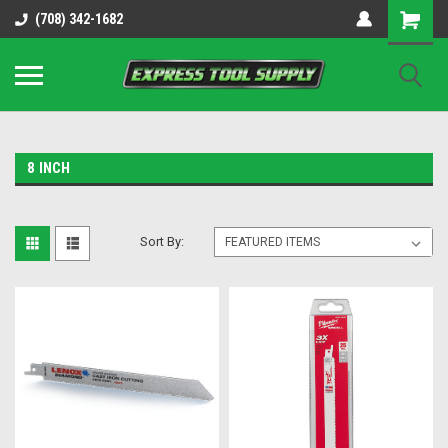
OY8IiUCk-l8DsDB90paKw90DAGxfa8OJ3gD2aFEo79k
(708) 342-1682
8 INCH
Sort By: