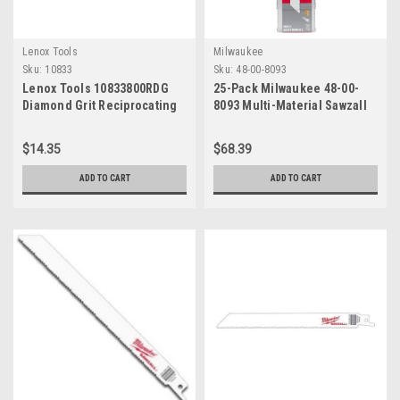
Lenox Tools
Milwaukee
Sku:
10833
Sku:
48-00-8093
Lenox Tools 10833800RDG
25-Pack Milwaukee 48-00-
Diamond Grit Reciprocating
8093 Multi-Material Sawzall
Saw Blade, 8-Inch, 1-Pack
Blades, 8", 8/12 TPI
$14.35
$68.39
ADD TO CART
ADD TO CART