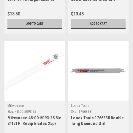
Metal Reciprocating Saw
800RG
Blade ...
$13.50
$13.43
ADD TO CART
ADD TO CART
Milwaukee
Lenox Tools
Sku:
48-00-5093-25
Sku:
1766338
Milwaukee 48-00-5093-25 8in
Lenox Tools 1766338 Double
8/12TPI Recip Blades 25pk
Tang Diamond Grit
Reciprocating Saw Blade, 8-