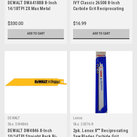
DEWALT DWA4188B 8-Inch
IVY Classic 26508 8-Inch
14/18TPI 2X Max Metal
Carbide Grit Reciprocating
Reciprocating Saw Blade
Saw Blade, 5-Pack
(100-Pack)
$330.00
$16.99
ADD TO CART
ADD TO CART
DEWALT
Lenox
Sku:
DW4846
Sku:
20576-R
DEWALT DW4846 8-Inch
2pk. Lenox 8"" Reciprocating
10/14TPI Straight Back Bi-
Saw Blades Carbide Grit