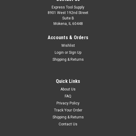
Express Tool Supply
8901 West 192nd Street
Suite B
Mokena, IL 60448
Accounts & Orders
Wishlist
Login
or
Sign Up
Shipping & Returns
|
Weiler
Sku:
58121
Quick Links
10-Pack Weiler 58121 4-1/2" x 1/4" Tiger INOX
About Us
Type 27 Grinding Wheel, INOX24R, 7/8" Arbor
FAQ
Privacy Policy
Tiger INOX 4.5 inch type 27 depressed center grinding wheels
Track Your Order
are specifically designed for high performance when grinding
Shipping & Returns
stainless steel. These wheels incorporate a Contaminant-
Contact Us
free bond that delivers a worry-free solution for stainless
steel...