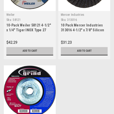
Weiler
Mercer Industries
Sku:
58121
Sku:
313016
10-Pack Weiler 58121 4-1/2"
10 Pack Mercer Industries
x 1/4" Tiger INOX Type 27
313016 4-1/2" x 7/8" Silicon
Grinding Wheel, INOX24R,
Carbide Semi-Flexible Discs,
7/8" Arbor
Grit 16
$42.29
$31.23
ADD TO CART
ADD TO CART