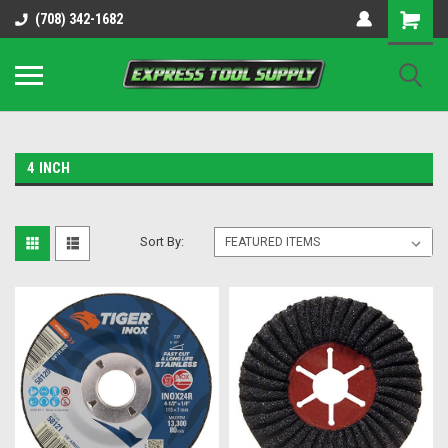
OY8IiUCk-l8DsDB90paKw90DAGxfa8OJ3gD2aFEo79k
(708) 342-1682
4 INCH
Sort By: