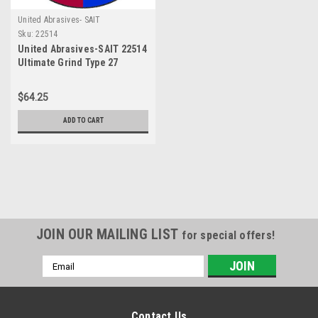
United Abrasives- SAIT
Sku:
22514
United Abrasives-SAIT 22514
Ultimate Grind Type 27
Depressed Center Grinding
Wheels, 4-1/2" x 1/4" x 5/8-
$64.25
11", 10-Pack
ADD TO CART
JOIN OUR MAILING LIST
for special offers!
Email
Address
Contact Us