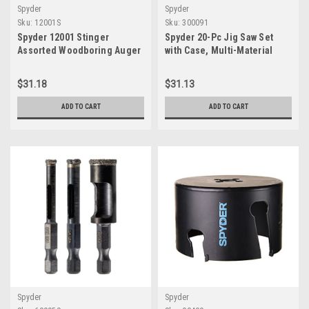
Spyder
Spyder
Sku:
12001S
Sku:
300091
Spyder 12001 Stinger
Spyder 20-Pc Jig Saw Set
Assorted Woodboring Auger
with Case, Multi-Material
Drill Bit Set, 3-Piece
Cutting - 300091
$31.18
$31.13
ADD TO CART
ADD TO CART
Spyder
Spyder