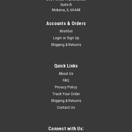
Suite B
Mokena, IL 60448
Accounts & Orders
Wishlist
Login
or
Sign Up
Shipping & Returns
Quick Links
About Us
FAQ
Privacy Policy
Track Your Order
Shipping & Returns
Contact Us
Connect with Us: