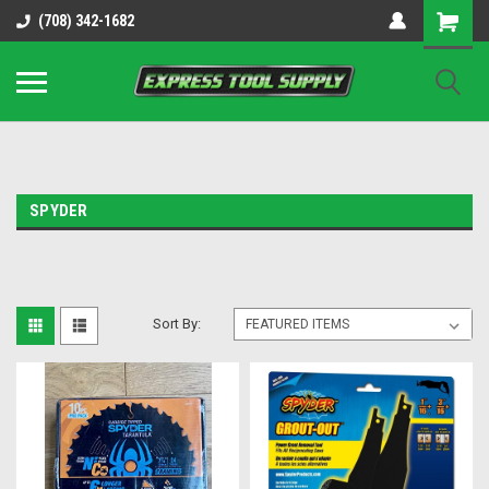
OY8IiUCk-l8DsDB90paKw90DAGxfa8OJ3gD2aFEo79k
(708) 342-1682
SPYDER
Sort By: