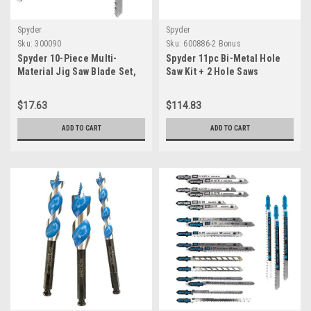
Spyder
Spyder
Sku:
300090
Sku:
600886-2 Bonus
Spyder 10-Piece Multi-
Spyder 11pc Bi-Metal Hole
Material Jig Saw Blade Set,
Saw Kit + 2 Hole Saws
for Wood and Metal,
CRV/HSS Bi-Metal Steel, T-
$17.63
$114.83
Shank Compatible with All
Major Brands (300090)
ADD TO CART
ADD TO CART