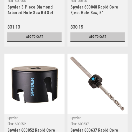
Sku:
600950
Sku:
00490
Spyder 3-Piece Diamond
Spyder 600048 Rapid Core
Arbored Hole Saw Bit Set
Eject Hole Saw, 5"
(3/16, 1/4, 1/2-Inch) 600950
$31.13
$30.15
ADD TO CART
ADD TO CART
Spyder
Spyder
Sku:
600052
Sku:
600637
Spyder 600052 Rapid Core
Spyder 600637 Rapid Core