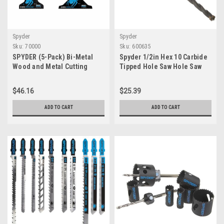
Spyder
Spyder
Sku:
70000
Sku:
600635
SPYDER (5-Pack) Bi-Metal
Spyder 1/2in Hex 10 Carbide
Wood and Metal Cutting
Tipped Hole Saw Hole Saw
Oscillating Tool Blade
Arbor - For Masonry,
Concrete Block, Brick,
$46.16
$25.39
Ceramic Wall Tile, Cement
Fiber Board. Spyder Hole Saw
ADD TO CART
ADD TO CART
Sizes 1-3/8in and above