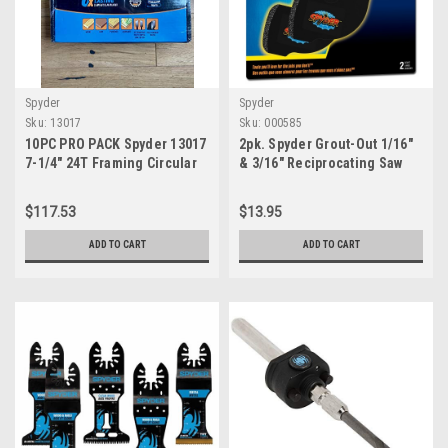
Spyder
Spyder
Sku:
13017
Sku:
000585
10PC PRO PACK Spyder 13017
2pk. Spyder Grout-Out 1/16"
7-1/4" 24T Framing Circular
& 3/16" Reciprocating Saw
Saw Blades
Blades 000585
$117.53
$13.95
ADD TO CART
ADD TO CART