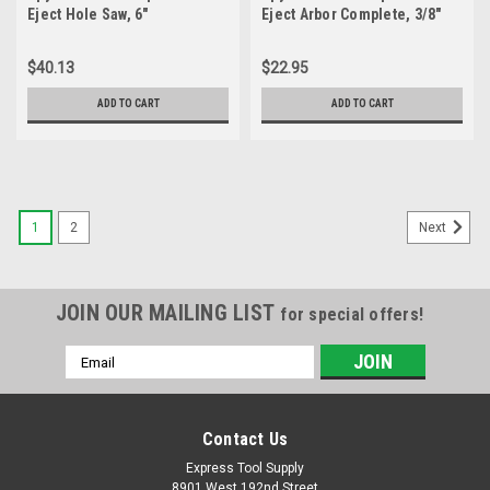
Eject Hole Saw, 6"
Eject Arbor Complete, 3/8"
Hex 8, High Speed Steel
$40.13
$22.95
ADD TO CART
ADD TO CART
1
2
Next
JOIN OUR MAILING LIST
for special offers!
Email
Address
Contact Us
Express Tool Supply
8901 West 192nd Street