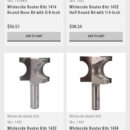
Sku:
1414WH
Sku:
1432
Whiteside Router Bits 1414
Whiteside Router Bits 1432
Round Nose Bit with 5/8-Inch
Half Round Bit with 1/4-Inch
Radius 1-1/4-Inch Cutting
Radius and 1-Inch Cutting
Diameter and 1-1/4-Inch
Length
$56.51
$38.24
Cutting Length
ADD TO CART
ADD TO CART
Whiteside Router Bits
Whiteside Router Bits
Sku:
1433
Sku:
1434
Whiteside Router Bits 1433
Whiteside Router Bits 1434