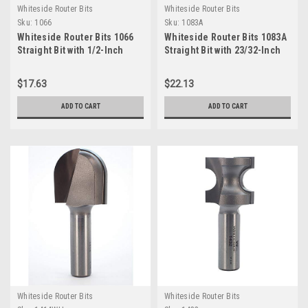
Whiteside Router Bits
Whiteside Router Bits
Sku:
1066
Sku:
1083A
Whiteside Router Bits 1066
Whiteside Router Bits 1083A
Straight Bit with 1/2-Inch
Straight Bit with 23/32-Inch
Cutting Diameter and 1-Inch
Cutting Diameter and 1-Inch
Cutting Length
Cutting Length
$17.63
$22.13
ADD TO CART
ADD TO CART
Whiteside Router Bits
Whiteside Router Bits