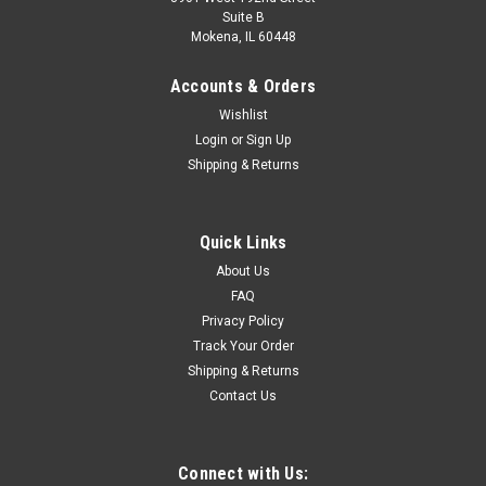
Suite B
Mokena, IL 60448
Accounts & Orders
Wishlist
Login
or
Sign Up
Shipping & Returns
Quick Links
About Us
FAQ
Privacy Policy
Track Your Order
Shipping & Returns
Contact Us
Connect with Us: