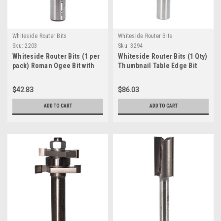
Whiteside Router Bits
Whiteside Router Bits
Sku:
2203
Sku:
3294
Whiteside Router Bits (1 per
Whiteside Router Bits (1 Qty)
pack) Roman Ogee Bit with
Thumbnail Table Edge Bit
1/4" Radius, 1-1/2" Large
with 2-1/2' Large Diameter
Diameter and 11/16" Cutting
and 3/4' Cutting Length
$42.83
$86.03
Length (2203 )
(3294)
ADD TO CART
ADD TO CART