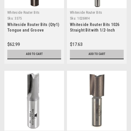
Whiteside Router Bits
Whiteside Router Bits
Sku:
3375
Sku:
1026WH
Whiteside Router Bits (Qty1)
Whiteside Router Bits 1026
Tongue and Groove
Straight Bit with 1/2-Inch
Assembly with 1-5/8" Large
Cutting Diameter and 1-Inch
Diameter and 1/2" to 13/16"
Cutting Length
$62.99
$17.63
Cutting Length (3375 )
ADD TO CART
ADD TO CART