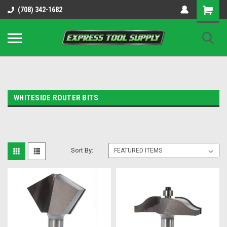
OY8IiUCk-l8DsDB90paKw90DAGxfa8OJ3gD2aFEo79k
(708) 342-1682
WHITESIDE ROUTER BITS
Sort By: