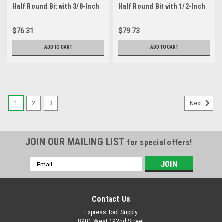
Half Round Bit with 3/8-Inch
Half Round Bit with 1/2-Inch
Radius and 1-1/4-Inch
Radius and 1-1/2-Inch
Cutting Length
Cutting Length
$76.31
$79.73
ADD TO CART
ADD TO CART
1
2
3
Next
JOIN OUR MAILING LIST
for special offers!
Email
Address
Contact Us
Express Tool Supply
8901 West 192nd Street