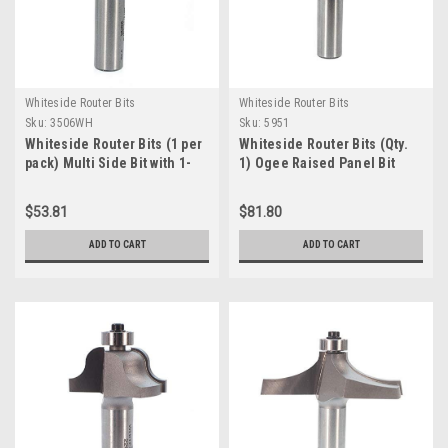
Whiteside Router Bits
Whiteside Router Bits
Sku:
3506WH
Sku:
5951
Whiteside Router Bits (1 per
Whiteside Router Bits (Qty.
pack) Multi Side Bit with 1-
1) Ogee Raised Panel Bit
7/8" Large Diameter and 1/2-
with 2-1/2" Large Diameter
Inch Shank (3506)
and 5/8" Cutting Length
$53.81
$81.80
(5951)
ADD TO CART
ADD TO CART