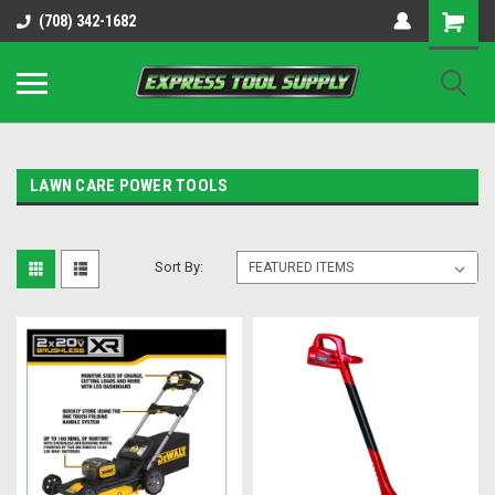
OY8IiUCk-l8DsDB90paKw90DAGxfa8OJ3gD2aFEo79k
(708) 342-1682
LAWN CARE POWER TOOLS
Sort By: