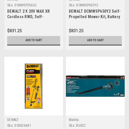
Sku:
DCMWSP256U2
Sku:
DCMWSP650Y2
DEWALT 2 X 20V MAX XR
DEWALT DCMWSP650Y2 Self-
Cordless RWD, Self-
Propelled Mower Kit, Battery
Propelled Lawn Mower Kit,
Included, 60 V, Lithium-Ion,
DCMWSP256U2
21 in W Cutting, 1-Blade
$831.25
$831.25
ADD TO CART
ADD TO CART
DEWALT
Makita
Sku:
DCK0266X1
Sku:
BU02Z