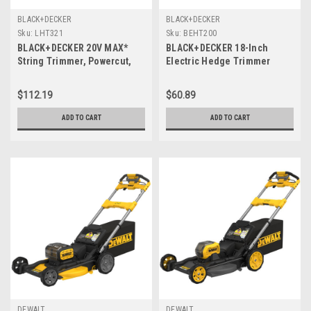
BLACK+DECKER
BLACK+DECKER
Sku:
LHT321
Sku:
BEHT200
BLACK+DECKER 20V MAX*
BLACK+DECKER 18-Inch
String Trimmer, Powercut,
Electric Hedge Trimmer
22-Inch, (LHT321)
(BEHT200)
$112.19
$60.89
ADD TO CART
ADD TO CART
DEWALT
DEWALT