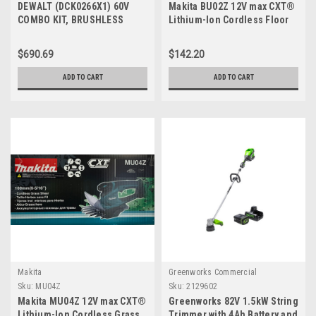
DEWALT (DCK0266X1) 60V
Makita BU02Z 12V max CXT®
COMBO KIT, BRUSHLESS
Lithium-Ion Cordless Floor
ATTACHMENT CAPABLE
Blower, Tool Only
STRING TRIMMER, AXIAL
$690.69
$142.20
BLOWER COMBO KIT
ADD TO CART
ADD TO CART
Makita
Greenworks Commercial
Sku:
MU04Z
Sku:
2129602
Makita MU04Z 12V max CXT®
Greenworks 82V 1.5kW String
Lithium-Ion Cordless Grass
Trimmer with 4Ah Battery and