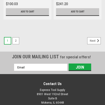
Blower, 2.0Ah Battery and
$100.03
$241.20
Charger Included
ADD TO CART
ADD TO CART
1
2
Next
JOIN OUR MAILING LIST
for special offers!
Email
Address
Contact Us
Express Tool Supply
8901 West 192nd Street
Suite B
Mokena, IL 60448