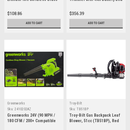
Shear, Tool Only
Dual Port Charger
$108.86
$356.39
ADD TO CART
ADD TO CART
Greenworks
Troy-Bilt
Sku:
2410202AZ
Sku:
TB51BP
Greenworks 24V (90 MPH /
Troy-Bilt Gas Backpack Leaf
180 CFM / 200+ Compatible
Blower, 51cc (TB51BP), Red
Tools) Cordless Shop