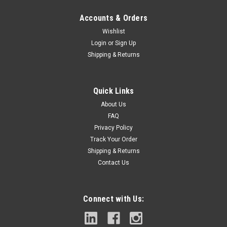
Accounts & Orders
Wishlist
Login
or
Sign Up
Shipping & Returns
|
DEWALT
Sku:
DCMWP234U2
DEWALT DCMWP234U2 21" BATTERY
Quick Links
OPERATED LAWN MOWER (INCLUDES 2
About Us
BATTERIES & 2 CHARGERS)
FAQ
Privacy Policy
About This ProductMaintain your property with the
Track Your Order
completely redesigned DEWALT(R) mower, built from the
Shipping & Returns
battery up, for optimal electric cutting performance. The new
2 x 20-Volt MAX XR(R) Push Mower features the patented
Contact Us
High Efficiency Cutting System...
Connect with Us:
$532.89