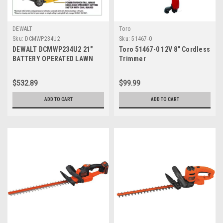
DEWALT
Toro
Sku:
DCMWP234U2
Sku:
51467-0
DEWALT DCMWP234U2 21"
Toro 51467-0 12V 8" Cordless
BATTERY OPERATED LAWN
Trimmer
MOWER (INCLUDES 2
BATTERIES & 2 CHARGERS)
$532.89
$99.99
ADD TO CART
ADD TO CART