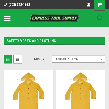
OY8IiUCk-l8DsDB90paKw90DAGxfa8OJ3gD2aFEo79k
(708) 342-1682
SAFETY VESTS AND CLOTHING
Sort By: