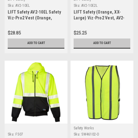
Sku:
AV2-10EL
Sku:
AV2-10E2L
LIFT Safety AV2-10EL Safety
LIFT Safety (Orange, XX-
Viz-Pro2 Vest (Orange,
Large) Viz-Pro2 Vest, AV2-
Large)
10E2L
$28.85
$25.25
ADD TO CART
ADD TO CART
Safety Works
Sku:
F507
Sku:
SW46102-O