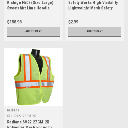
Kishigo F507 (Size Large)
Safety Works High Visibility
Sweatshirt Lime Hoodie
Lightweight Mesh Safety
Vest, ANSI Certified, Interior
Phone Pocket, One Size Fits
$158.93
$2.99
Most, Yellow, (SW46102-O)
ADD TO CART
ADD TO CART
Radians
Sku:
SV22-2ZGM-2X
Radians SV22-2ZGM-2X
Polyester Mesh Economy