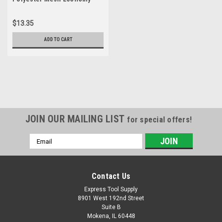
Class 2 High Visibility Zipper
Closure Vest with Two-Tone
$13.35
Trim, 2X-Large, Green
ADD TO CART
JOIN OUR MAILING LIST
for special offers!
Email
Address
Contact Us
Express Tool Supply
8901 West 192nd Street
Suite B
Mokena, IL 60448