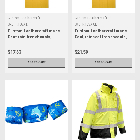
Custom Leathercraft
Custom Leathercraft
Sku:
R105XL
Sku:
R105XXL
Custom Leathercraft mens
Custom Leathercraft mens
Coat,rain trenchcoats,
Coat,raincoat trenchcoats,
Yellow, X-Large US R105XL
Yellow, XX-Large US
$17.63
$21.59
ADD TO CART
ADD TO CART