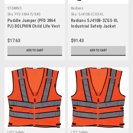
STEARNS
Radians
Sku:
PFD 3864 PJ BAS
Sku:
SJ410B-3ZGS-XL
Puddle Jumper (PFD 3864
Radians SJ410B-3ZGS-XL
PJ) DOLPHIN Child Life Vest
Industrial Safety Jacket
C002
$17.63
$91.43
ADD TO CART
ADD TO CART
LIFT Safety
LIFT Safety