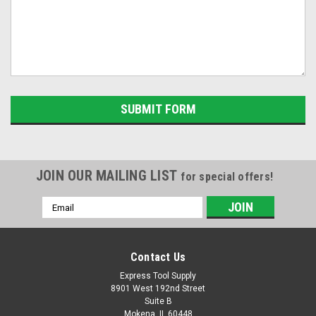
JOIN OUR MAILING LIST
for special offers!
Email
Address
Contact Us
Express Tool Supply
8901 West 192nd Street
Suite B
Mokena, IL 60448