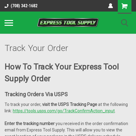
OY8IiUCk-l8DsDB90paKw90DAGxfa8OJ3gD2aFEo79k
(708) 342-1682
Track Your Order
How To Track Your Express Tool
Supply Order
Tracking Orders Via USPS
To track your order,
visit the USPS Tracking Page
at the following
link:
https://tools.usps.com/go/TrackConfirmAction_input
.
Enter the tracking number
you received in the order confirmation
email from Express Tool Supply. This will allow you to view the