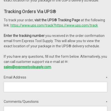
exact location of your package in the USPS delivery schedule.
Tracking Orders Via
UPS®
To track your order,
visit the
UPS®
Tracking Page
at the following
link:
https://www.ups.com/track?
https://www.ups.com/track
Enter the tracking number
you received in the order confirmation
email from Express Tool Supply. This will allow you to view the
exact location of your package in the
UPS®
delivery schedule.
If you have any questions, fill out the form below. Alternatively, you
can call customer support via e-mail at
✉
:
sales@expresstoolsupply.com
.
Email Address
*
Comments/Questions
*