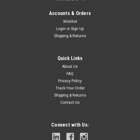
Accounts & Orders
Wishlist
Login
or
Sign Up
Shipping & Returns
Quick Links
About Us
FAQ
Privacy Policy
Track Your Order
Shipping & Returns
Contact Us
Connect with Us: