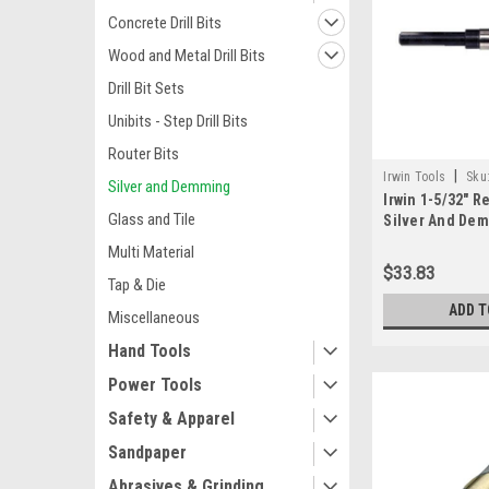
Concrete Drill Bits
Wood and Metal Drill Bits
Drill Bit Sets
Unibits - Step Drill Bits
Router Bits
|
Irwin Tools
Sku
Silver and Demming
Irwin 1-5/32" 
Glass and Tile
Silver And Demi
Multi Material
$33.83
Tap & Die
ADD T
Miscellaneous
Hand Tools
Power Tools
Safety & Apparel
Sandpaper
Abrasives & Grinding