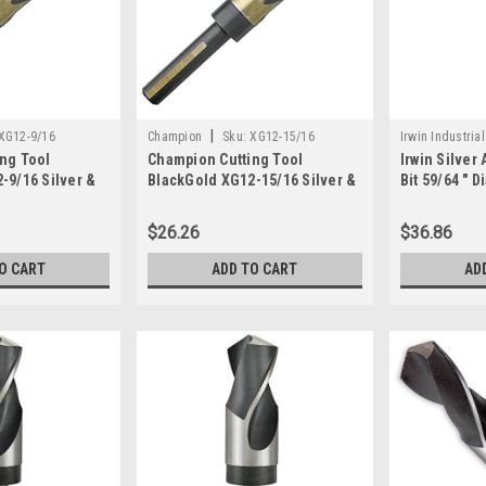
|
XG12-9/16
Champion
Sku:
XG12-15/16
Irwin Industrial
ng Tool
Champion Cutting Tool
Irwin Silver
-9/16 Silver &
BlackGold XG12-15/16 Silver &
Bit 59/64 " Di
ank Drill: MADE
Deming 1/2" Shank Drill: MADE
Length 1/2 
IN USA
$26.26
$36.86
O CART
ADD TO CART
AD