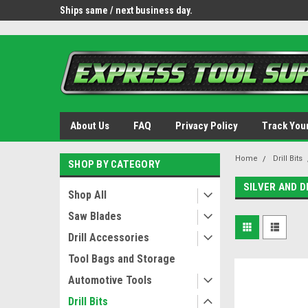
OY8IiUCk-l8DsDB90paKw90DAGxfa8OJ3gD2aFEo79k
 tools.
Ships same / next business day.
Free shipping - lower 
About Us
FAQ
Privacy Policy
Track You
Home
Drill Bits
SHOP BY CATEGORY
SILVER AND 
Shop All
Saw Blades
Drill Accessories
Tool Bags and Storage
Automotive Tools
Drill Bits