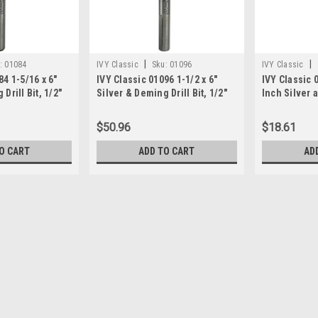
|
|
:
01084
IVY Classic
Sku:
01096
IVY Classic
84 1-5/16 x 6"
IVY Classic 01096 1-1/2 x 6"
IVY Classic 
Drill Bit, 1/2"
Silver & Deming Drill Bit, 1/2"
Inch Silver
Shank
Drill Bit, 1/
1/Storage C
$50.96
$18.61
O CART
ADD TO CART
AD
|
Irwin Tools
Sku:
90174
Irwin 1-5/32" Reduced Shank 
585-90174 Features: -Three-flatted sh
Heavy-Duty Metal Drilling, Automotive
HSS.-Length Group: Regular.-Packing 