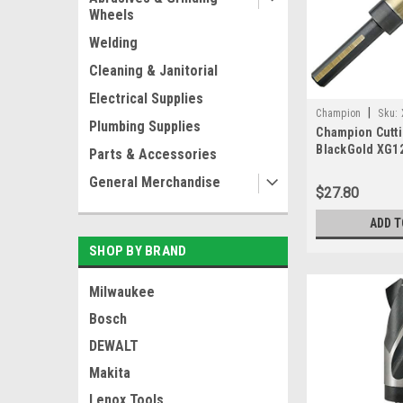
Wheels
Welding
Cleaning & Janitorial
Electrical Supplies
|
Champion
Sku:
Plumbing Supplies
Champion Cutti
BlackGold XG12
Parts & Accessories
Deming 1/2" Sh
General Merchandise
IN USA
$27.80
ADD T
SHOP BY BRAND
Milwaukee
Bosch
DEWALT
Makita
Lenox Tools