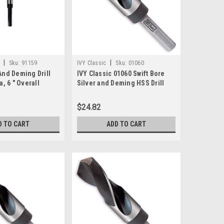
|
|
Sku:
91159
IVY Classic
Sku:
01060
 And Deming Drill
IVY Classic 01060 Swift Bore
a, 6 " Overall
Silver and Deming HSS Drill
" Shank Reduced
Bit, 15/16" x 6"
$24.82
D TO CART
ADD TO CART