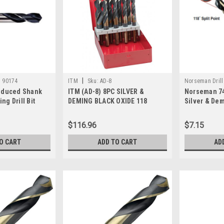
|
:
90174
ITM
Sku:
AD-8
Norseman Drill
Reduced Shank
ITM (AD-8) 8PC SILVER &
Norseman 74
ng Drill Bit
DEMING BLACK OXIDE 118
Silver & Demi
POINT, HSS DRILL BIT SET
$116.96
$7.15
O CART
ADD TO CART
AD