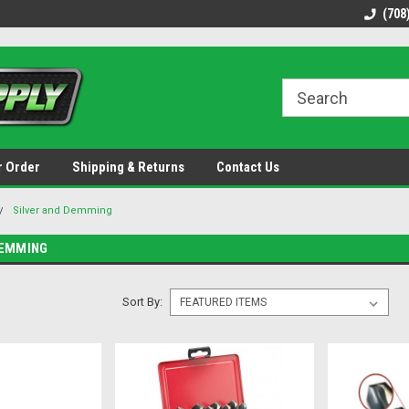
48 states!
Discounted name brand tools.
Ships same / next b
(708
r Order
Shipping & Returns
Contact Us
Silver and Demming
DEMMING
Sort By: