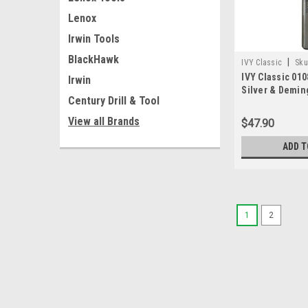
Lenox
Irwin Tools
BlackHawk
|
IVY Classic
Sku
IVY Classic 010
Irwin
Silver & Deming 
Century Drill & Tool
Shank
View all Brands
$47.90
ADD T
1
2