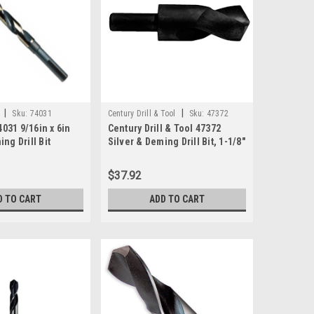
|
|
Sku:
74031
Century Drill & Tool
Sku:
47372
031 9/16in x 6in
Century Drill & Tool 47372
ng Drill Bit
Silver & Deming Drill Bit, 1-1/8"
$37.92
D TO CART
ADD TO CART