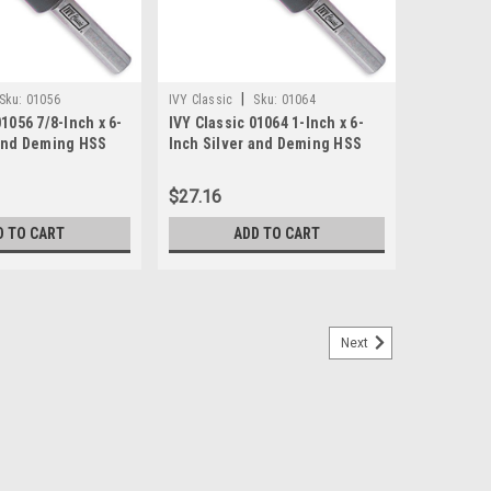
|
Sku:
01056
IVY Classic
Sku:
01064
01056 7/8-Inch x 6-
IVY Classic 01064 1-Inch x 6-
 and Deming HSS
Inch Silver and Deming HSS
2-Inch Shank,
Drill Bit, 1/2-Inch Shank,
ase
1/Storage Case
$27.16
D TO CART
ADD TO CART
Next
Silver And Deming Drill Bit
ank for secure grip.-Applications: Create Large Holes,
, Body Shop, Metal Fabircation.-Cutting Edge Material:
Type: Tube w/Hanger.-Point Angle:...