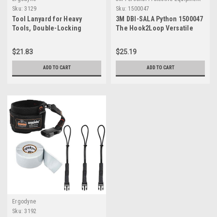
Sku:
3129
Sku:
1500047
Tool Lanyard for Heavy
3M DBI-SALA Python 1500047
Tools, Double-Locking
The Hook2Loop Versatile
Carabiner, Tool Weight
Bungee Tether Extension For
Capacity 40 lbs, Ergodyne
Spud Wrenches, Scaffold
$21.83
$25.19
Squids 3129, Black
Wrenches, Adj. Wrenches
<10 lb.s
ADD TO CART
ADD TO CART
Ergodyne
Sku:
3192