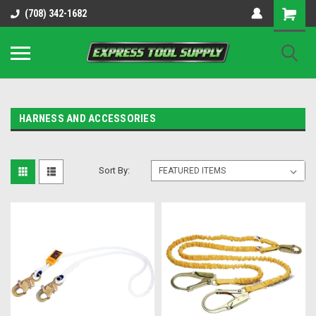
OY8IiUCk-l8DsDB90paKw90DAGxfa8OJ3gD2aFEo79k
(708) 342-1682
HARNESS AND ACCESSORIES
Sort By: