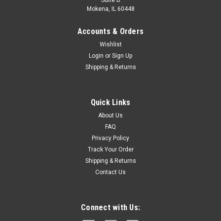
Suite B
Mokena, IL 60448
Accounts & Orders
Wishlist
Login
or
Sign Up
Shipping & Returns
|
3M
Sku:
1232314
Quick Links
3M DBI-SALA 1232314 Rope Positioning
About Us
Lanyard, 3-Foot Nylon, Single-Leg With Snap
FAQ
Privacy Policy
Hooks At Each End, White
Track Your Order
Automatically locks and closes for added safety, and allow
Shipping & Returns
you to open and connect without getting your thumb or
Contact Us
fingers in the way - even with gloves onBuilt-in RFID
identification tag provides a way to record and store
information on...
Connect with Us: