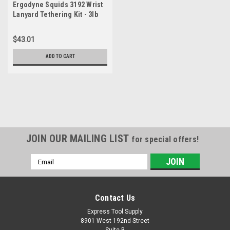
Ergodyne Squids 3192 Wrist
Lanyard Tethering Kit - 3lb
(1.4kg)
$43.01
ADD TO CART
JOIN OUR MAILING LIST
for special offers!
Email
Address
Contact Us
Express Tool Supply
8901 West 192nd Street