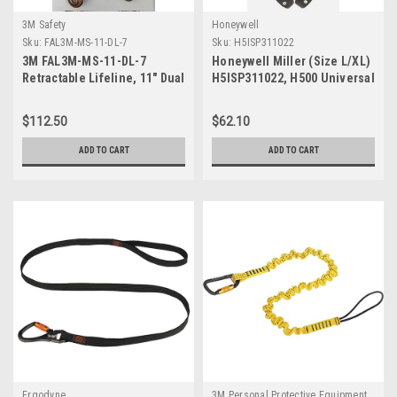
3M Safety
Honeywell
Sku:
FAL3M-MS-11-DL-7
Sku:
H5ISP311022
3M FAL3M-MS-11-DL-7
Honeywell Miller (Size L/XL)
Retractable Lifeline, 11" Dual
H5ISP311022, H500 Universal
Leg Dyneema Webbing
Safety Harness
$112.50
$62.10
ADD TO CART
ADD TO CART
Ergodyne
3M Personal Protective Equipment