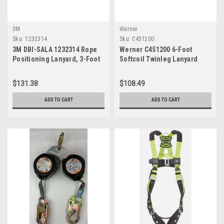
3M
Werner
Sku:
1232314
Sku:
C451200
3M DBI-SALA 1232314 Rope
Werner C451200 6-Foot
Positioning Lanyard, 3-Foot
Softcoil Twinleg Lanyard
Nylon, Single-Leg With Snap
Hooks At Each End, White
$131.38
$108.49
ADD TO CART
ADD TO CART