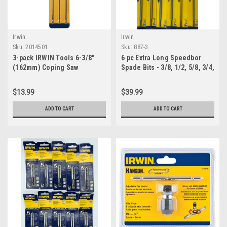
Irwin
Irwin
Sku:
2014501
Sku:
887-3
3-pack IRWIN Tools 6-3/8"
6 pc Extra Long Speedbor
(162mm) Coping Saw
Spade Bits - 3/8, 1/2, 5/8, 3/4,
Replacement Blades, Fine
7/8, 1 inch
Cut, (2014501)
$13.99
$39.99
ADD TO CART
ADD TO CART