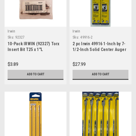
Irwin
Irwin
Sku:
92327
Sku:
49916-2
10-Pack IRWIN (92327) Torx
2 pc Irwin 49916 1-Inch by 7-
Insert Bit T25 x 1"L
1/2-Inch Solid Center Auger
Bit
$3.89
$27.99
ADD TO CART
ADD TO CART