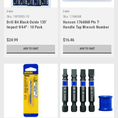
Irwin
Irwin
Sku:
1870955-10
Sku:
1766068
Drill Bit Black Oxide 135'
Hanson 1766068 Pts T-
Impact 9/64" - 10 Pack
Handle Tap Wrench Number
4 for Tap Die Extraction, 1/4
$24.99
$16.46
ADD TO CART
ADD TO CART