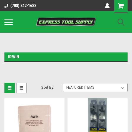
OY8IiUCk-l8DsDB90paKw90DAGxfa8OJ3gD2aFEo79k
(708) 342-1682
IRWIN
Sort By: