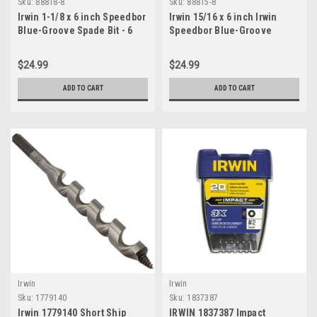
Sku:
88818-8
Sku:
88815-8
Irwin 1-1/8 x 6 inch Speedbor
Irwin 15/16 x 6 inch Irwin
Blue-Groove Spade Bit - 6
Speedbor Blue-Groove
pcs
Spade Bit - 8 pcs
$24.99
$24.99
ADD TO CART
ADD TO CART
Irwin
Irwin
Sku:
1779140
Sku:
1837387
Irwin 1779140 Short Ship
IRWIN 1837387 Impact