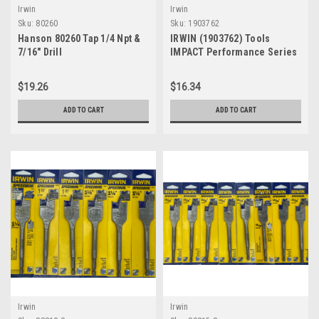
Irwin
Irwin
Sku:
80260
Sku:
1903762
Hanson 80260 Tap 1/4 Npt &
IRWIN (1903762) Tools
7/16" Drill
IMPACT Performance Series
Screwdriver Power Bits,
Assorted Slotted, 2" L, 5-Pc
$19.26
$16.34
Set with Magnetic Screw
Hold Attachment
ADD TO CART
ADD TO CART
Irwin
Irwin