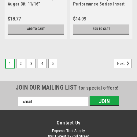
Auger Bit, 11/16"
Performance Series Insert
Square Drive Bit #2 x 1" (20
Pack)
$18.77
$14.99
ADD TO CART
ADD TO CART
1
2
3
4
5
Next
JOIN OUR MAILING LIST
for special offers!
Email
Address
Contact Us
Express Tool Supply
8901 West 192nd Street