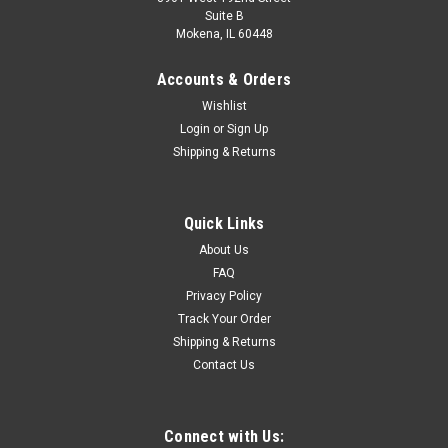
Suite B
Mokena, IL 60448
Accounts & Orders
Wishlist
Login
or
Sign Up
Shipping & Returns
Quick Links
About Us
FAQ
Privacy Policy
Track Your Order
Shipping & Returns
Contact Us
Connect with Us: