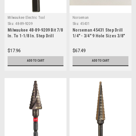
Milwaukee Electric Tool
Norseman
Sku:
48-89-9209
Sku:
45431
Milwaukee 48-89-9209 Bit 7/8
Norseman 45431 Step Drill
In. To 1-1/8 In. Step Drill
1/4" - 3/4" 9 Hole Sizes 3/8"
Shank Self Starting Split
Point B78-AG Made in USA
$17.96
$67.49
ADD TO CART
ADD TO CART