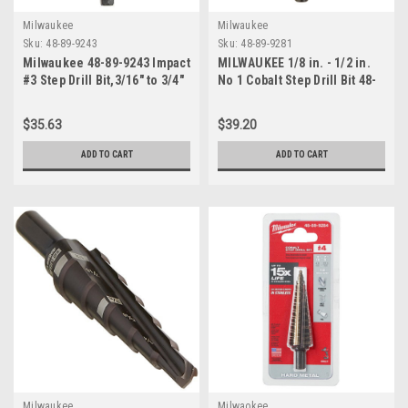
Milwaukee
Milwaukee
Sku:
48-89-9243
Sku:
48-89-9281
Milwaukee 48-89-9243 Impact
MILWAUKEE 1/8 in. - 1/2 in.
#3 Step Drill Bit,3/16" to 3/4"
No 1 Cobalt Step Drill Bit 48-
89-9281
$35.63
$39.20
ADD TO CART
ADD TO CART
Milwaukee
Milwaokee