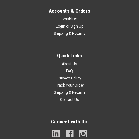
Accounts & Orders
Wishlist
Login
or
Sign Up
Shipping & Returns
|
Milwaukee Electric Tool
Sku:
48-89-9209
Milwaukee 48-89-9209 Bit 7/8 In. To 1-1/8 In.
Quick Links
Step Drill
About Us
Has Jam Free Performance that Dual Flute design Provides
FAQ
Greater Speed and ControlUp To 2 X Faster, Optimized For
Privacy Policy
Cordless Drills In High SpeedOptimized For Cordless Drills In
Track Your Order
High Speed,
Shipping & Returns
Contact Us
$17.96
Connect with Us:
ADD TO CART