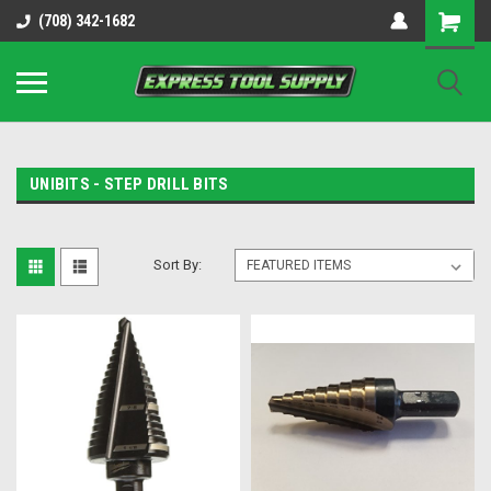
OY8IiUCk-l8DsDB90paKw90DAGxfa8OJ3gD2aFEo79k
(708) 342-1682
UNIBITS - STEP DRILL BITS
Sort By: