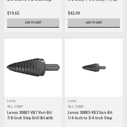
Drill Bit with 1/4-Inch Shank
Inch, 1-1/4-Inch and 1...
$19.65
$42.49
ADD TO CART
ADD TO CART
Lenox
Lenox
Sku:
30887
Sku:
30883
Lenox 30887-VB7 Vari-Bit
Lenox 30883-VB3 Vari-Bit
7/8-Inch Step Drill Bit with
1/4-Inch to 3/4-Inch Step
3/8-Inch Shank for 1/2 Inch
Drill Bit with 3/8-Inch Shank