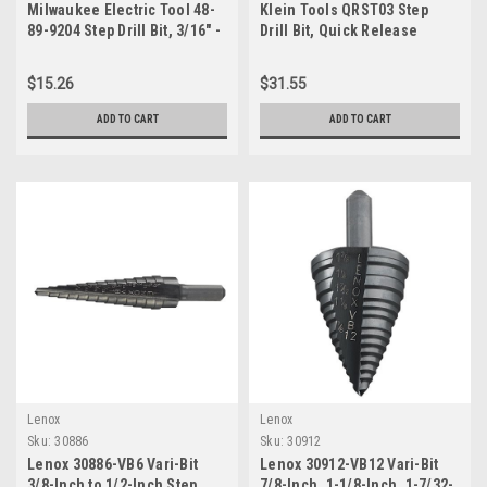
Milwaukee Electric Tool 48-
Klein Tools QRST03 Step
89-9204 Step Drill Bit, 3/16" -
Drill Bit, Quick Release
7/8" - 12 hole sizes
Spiral Double-Fluted, 1/4 to
3/4-Inch, Hex Shank, Cut
$15.26
$31.55
Steel, Wood, Plastic,
Aluminum
ADD TO CART
ADD TO CART
Lenox
Lenox
Sku:
30886
Sku:
30912
Lenox 30886-VB6 Vari-Bit
Lenox 30912-VB12 Vari-Bit
3/8-Inch to 1/2-Inch Step
7/8-Inch, 1-1/8-Inch, 1-7/32-