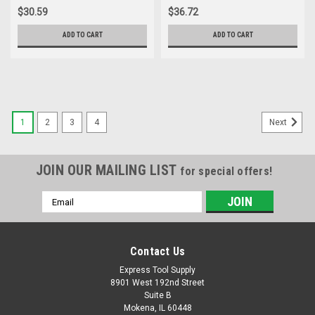
Conduit
$30.59
$36.72
ADD TO CART
ADD TO CART
1
2
3
4
Next
JOIN OUR MAILING LIST
for special offers!
Email
Address
Contact Us
Express Tool Supply
8901 West 192nd Street
Suite B
Mokena, IL 60448