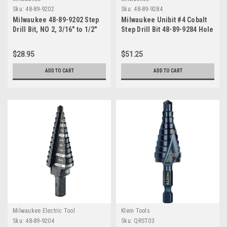
Sku:
48-89-9202
Sku:
48-89-9284
Milwaukee 48-89-9202 Step
Milwaukee Unibit #4 Cobalt
Drill Bit, NO 2, 3/16" to 1/2"
Step Drill Bit 48-89-9284 Hole
Sizes 3/16"-7/8"
$28.95
$51.25
ADD TO CART
ADD TO CART
Milwaukee Electric Tool
Klein Tools
Sku:
48-89-9204
Sku:
QRST03