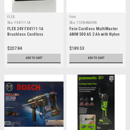
FLEX
Fein
Sku:
FX4111-1A
Sku:
71293865090
FLEX 24V FX4111-1A
Fein Cordless MultiMaster
Brushless Cordless
AMM 500 AS 2 Ah with Nylon
Oscillating Multi-Tool Kit
Bag for Interior Construction
with 2.5Ah Lithium Battery
and Renovation - Starlock
$207.84
$189.53
&160W Fast Charger
Plus Mount, QuickIn System,
AMPShare/Bosch 18V Battery
ADD TO CART
ADD TO CART
Compatible - 71293865090