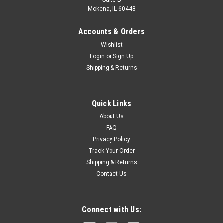
Suite B
Mokena, IL 60448
Accounts & Orders
Wishlist
Login
or
Sign Up
Shipping & Returns
|
FLEX
Sku:
FX4111-1A
Quick Links
FLEX 24V FX4111-1A Brushless Cordless
About Us
Oscillating Multi-Tool Kit with 2.5Ah Lithium
FAQ
Privacy Policy
Battery &160W Fast Charger
Track Your Order
THE FLEX ADVANTAGE - 20% more power with 24V lithium,
Shipping & Returns
25% longer runtime with THERMA-TECH heat management,
Contact Us
up to 50% faster charging with high-power, dual fan
chargersSENSOR-FREE BRUSHLESS MOTOR - Every FLEX
24V tool is built around an intelligent...
Connect with Us: