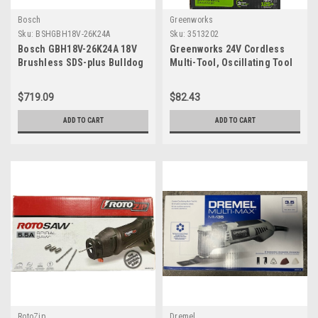
Bosch
Greenworks
Sku:
BSHGBH18V-26K24A
Sku:
3513202
Bosch GBH18V-26K24A 18V
Greenworks 24V Cordless
Brushless SDS-plus Bulldog
Multi-Tool, Oscillating Tool
1 In. Rotary Hammer Kit with
for
(2) CORE18V 8.0 Ah
Cutting/Nailing/Scraping/Sandi
$719.09
$82.43
Performance Batteries
with 6 Variable Speed
Control, 2.0Ah Battery, 2A
ADD TO CART
ADD TO CART
Charger and 13 Accessories
Included
RotoZip
Dremel