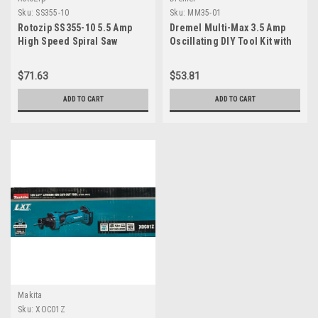
Sku:
SS355-10
Sku:
MM35-01
Rotozip SS355-10 5.5 Amp
Dremel Multi-Max 3.5 Amp
High Speed Spiral Saw
Oscillating DIY Tool Kit with
System with 2 Accessories
Tool-LESS Accessory
Change- Multi Tool with 12
$71.63
$53.81
Accessories- Compact Head
& Angled Body- Drywall,
ADD TO CART
ADD TO CART
Nails, Remove Grout &
Sanding- MM35-01
Makita
Sku:
XOC01Z