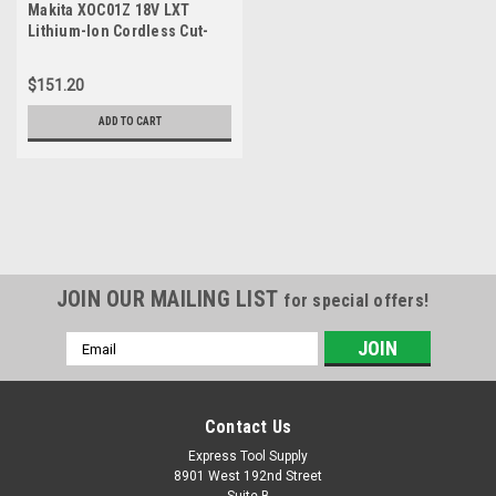
Makita XOC01Z 18V LXT
Lithium-Ion Cordless Cut-
Out Tool, Only
$151.20
ADD TO CART
JOIN OUR MAILING LIST
for special offers!
Email
Address
Contact Us
Express Tool Supply
8901 West 192nd Street