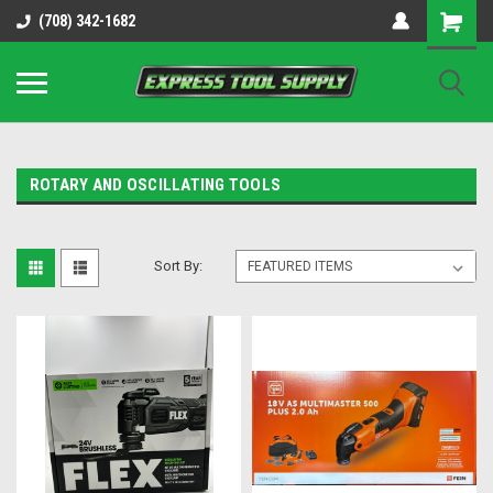
OY8IiUCk-l8DsDB90paKw90DAGxfa8OJ3gD2aFEo79k
(708) 342-1682
ROTARY AND OSCILLATING TOOLS
Sort By: