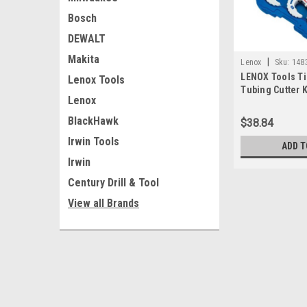
Bosch
DEWALT
Makita
|
Lenox
Sku:
148
LENOX Tools Ti
Lenox Tools
Tubing Cutter K
Lenox
(14833TSK)
BlackHawk
$38.84
Irwin Tools
ADD T
Irwin
Century Drill & Tool
View all Brands