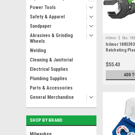
Power Tools
Safety & Apparel
Sandpaper
Abrasives & Grinding
|
Hilmor
Sku:
18
Wheels
hilmor 188539
Welding
Ratcheting Plas
,1-5/8" MAX OD
Cleaning & Janitorial
$55.43
Electrical Supplies
ADD T
Plumbing Supplies
Parts & Accessories
General Merchandise
SHOP BY BRAND
Milwaukee