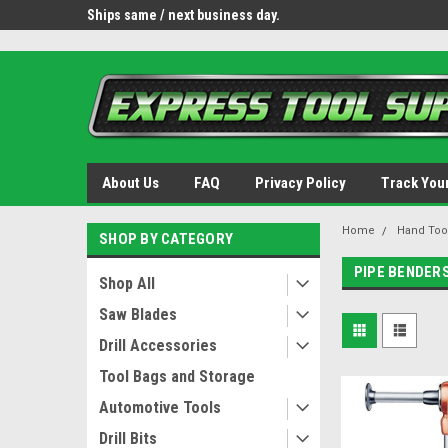
OY8IiUCk-l8DsDB90paKw90DAGxfa8OJ3gD2aFEo79k
 tools.
Ships same / next business day.
Free shipping - lower 
About Us
FAQ
Privacy Policy
Track You
Home
Hand Too
SHOP BY CATEGORY
PIPE BENDER
Shop All
Saw Blades
Drill Accessories
Tool Bags and Storage
Automotive Tools
Drill Bits