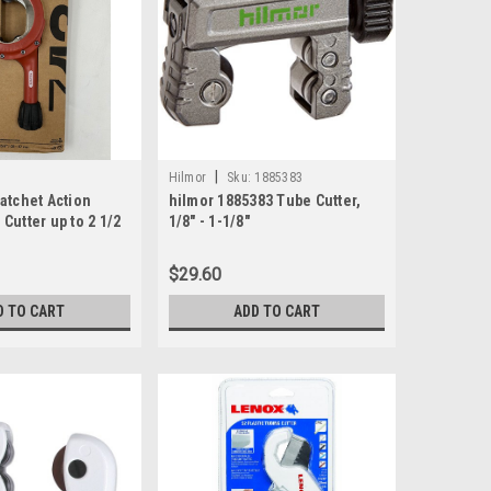
|
Hilmor
Sku:
1885383
atchet Action
hilmor 1885383 Tube Cutter,
Cutter up to 2 1/2
1/8" - 1-1/8"
$29.60
D TO CART
ADD TO CART