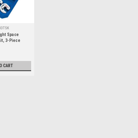
33TSK
ght Space
it, 3-Piece
O CART
|
Ridgid
Sku:
34960-0
RIDGID 34960-0 254 Spiral 
This item is REAMER, 254 SPIRAL 349
product manufacture by United State
center reduces weightLarge pressure