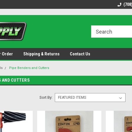
48 states!
Discounted name brand tools.
Ships same / next b
(708
r Order
Shipping & Returns
Contact Us
ls
Pipe Benders and Cutters
S AND CUTTERS
Sort By: