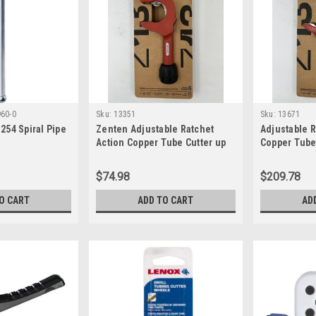
60-0
Sku:
13351
Sku:
13671
254 Spiral Pipe
Zenten Adjustable Ratchet
Adjustable R
Action Copper Tube Cutter up
Copper Tube 
to 1 1/4 inch dia 13351
inch Dia
$74.98
$209.78
O CART
ADD TO CART
AD