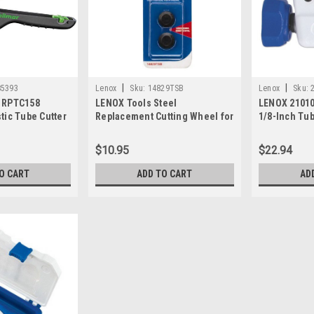
|
|
85393
Lenox
Sku:
14829TSB
Lenox
Sku:
3 RPTC158
LENOX Tools Steel
LENOX 21010
tic Tube Cutter
Replacement Cutting Wheel for
1/8-Inch Tub
Tight-Spot Tubing Cutters, 2-
Pack (14829TSB)
$10.95
$22.94
O CART
ADD TO CART
AD