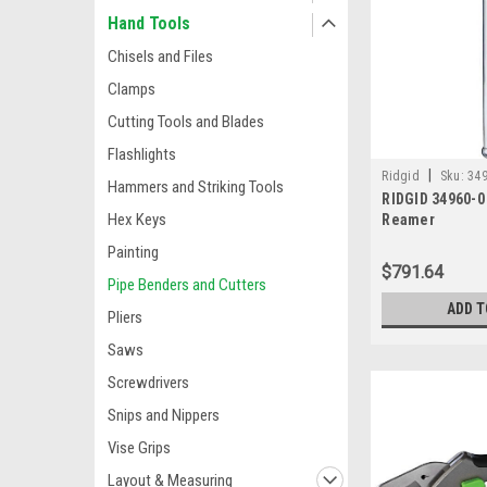
Hand Tools
Chisels and Files
Clamps
Cutting Tools and Blades
Flashlights
|
Ridgid
Sku:
349
Hammers and Striking Tools
RIDGID 34960-0 
Hex Keys
Reamer
Painting
$791.64
Pipe Benders and Cutters
ADD T
Pliers
Saws
Screwdrivers
Snips and Nippers
Vise Grips
Layout & Measuring