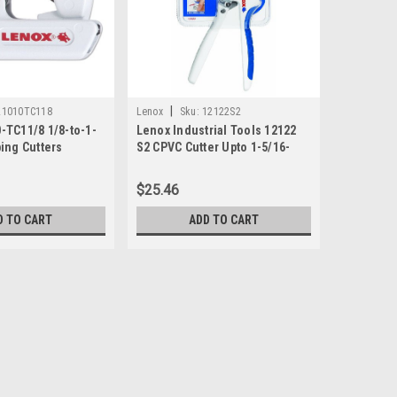
|
21010TC118
Lenox
Sku:
12122S2
-TC11/8 1/8-to-1-
Lenox Industrial Tools 12122
ing Cutters
S2 CPVC Cutter Upto 1-5/16-
Inch Direct Cut
$25.46
D TO CART
ADD TO CART