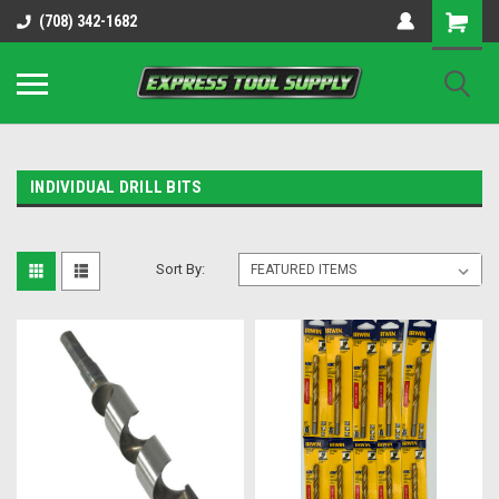
OY8IiUCk-l8DsDB90paKw90DAGxfa8OJ3gD2aFEo79k
(708) 342-1682
INDIVIDUAL DRILL BITS
Sort By: