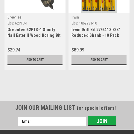
Greenlee
Irwin
Sku:
62PTS-1
Sku:
1862931-10
Greenlee 62PTS-1 Shorty
Irwin Drill Bit 27/64" X 3/8"
Nail Eater II Wood Boring Bit
Reduced Shank - 10 Pack
For 1"" Holes
$29.74
$89.99
ADD TO CART
ADD TO CART
JOIN OUR MAILING LIST
for special offers!
Email
Address