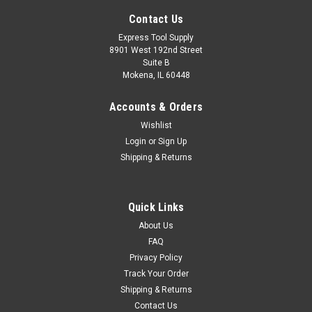
Contact Us
Express Tool Supply
8901 West 192nd Street
Suite B
Mokena, IL 60448
Accounts & Orders
Wishlist
Login
or
Sign Up
Shipping & Returns
|
Greenlee
Sku:
62PTS-1
Quick Links
Greenlee 62PTS-1 Shorty Nail Eater II Wood
About Us
Boring Bit For 1"" Holes
FAQ
Privacy Policy
62PTS-1 Style: Len.:7 5/8", Cutter Diam:1" (62PTS-1) This
Track Your Order
item features: -Cuts through nails. -Self-feeding screw point
Shipping & Returns
draws bit through wood. -Unique design cutting angle -
Contact Us
smoother starts, reduced cutting loads. -Bit/Blade Mounting