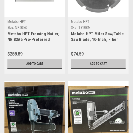
Metabo HPT
Metabo HPT
Sku:
NR 83A5
Sku:
18108M
Metabo HPT Framing Nailer,
Metabo HPT Miter Saw/Table
NR 83A5 Pro-Preferred
Saw Blade, 10-Inch, Fiber
Pneumatic Power Nailer &
Cement Blade, 6-Tooth,
Framing Tool for Flooring,
Polycrystalline Diamond Tips
$288.89
$74.59
Roof Decking, Selectable
(18108M)
Trigger & Rafter Hook, 21° 2"
ADD TO CART
ADD TO CART
to 3-1/4" Plastic Collated
Nails