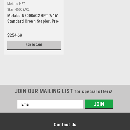
Metabo HPT
Sku:
N5008AC2
Metabo N5008AC2 HPT 7/16"
Standard Crown Stapler, Pro-
Preferred Pneumatic Power
Nailers, Construction Tool
$254.69
for Roof Decking & Subfloor
Install, 16 Gauge Power
ADD TO CART
Stapler, 1" to 2" Crown
Staples, N5008AC2
JOIN OUR MAILING LIST
for special offers!
Email
Address
Contact Us