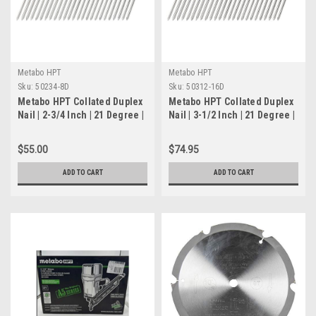
Metabo HPT
Metabo HPT
Sku:
50234-8D
Sku:
50312-16D
Metabo HPT Collated Duplex
Metabo HPT Collated Duplex
Nail | 2-3/4 Inch | 21 Degree |
Nail | 3-1/2 Inch | 21 Degree |
Plastic Strip | For Use with
Plastic Strip | For Use with
NR3675DD | 50234-8D
NR3675DD | 50312-16D
$55.00
$74.95
ADD TO CART
ADD TO CART