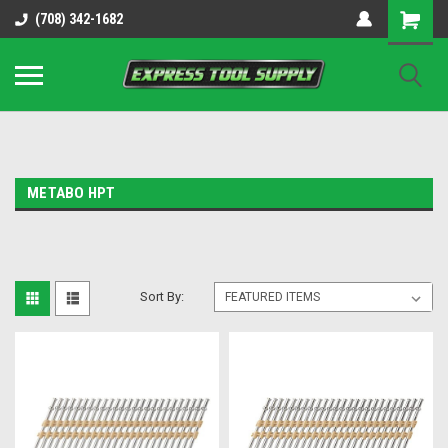
OY8IiUCk-l8DsDB90paKw90DAGxfa8OJ3gD2aFEo79k
(708) 342-1682
METABO HPT
Sort By: