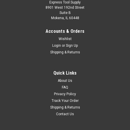
Express Tool Supply
8901 West 192nd Street
Suite B
Mokena, IL 60448
Accounts & Orders
Wishlist
Login
or
Sign Up
Shipping & Returns
Quick Links
About Us
FAQ
Privacy Policy
Track Your Order
Shipping & Returns
Contact Us