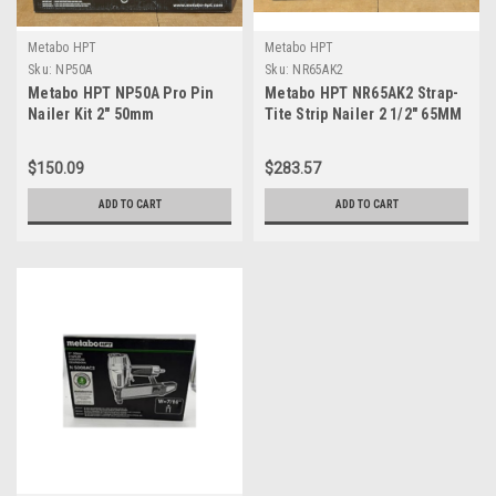
Metabo HPT
Metabo HPT
Sku:
NP50A
Sku:
NR65AK2
Metabo HPT NP50A Pro Pin
Metabo HPT NR65AK2 Strap-
Nailer Kit 2" 50mm
Tite Strip Nailer 2 1/2" 65MM
$150.09
$283.57
ADD TO CART
ADD TO CART