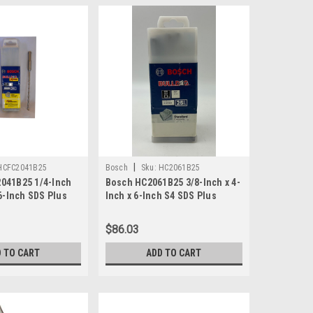
|
HCFC2041B25
Bosch
Sku:
HC2061B25
041B25 1/4-Inch
Bosch HC2061B25 3/8-Inch x 4-
 6-Inch SDS Plus
Inch x 6-Inch S4 SDS Plus
- Boxof 25
Rotary Hammer Bit 25-Pack
$86.03
 TO CART
ADD TO CART