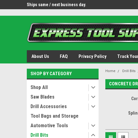
OY8IiUCk-l8DsDB90paKw90DAGxfa8OJ3gD2aFEo79k
 tools.
Ships same / next business day.
Free shipping - lower 
About Us
FAQ
Privacy Policy
Track You
Home
Drill Bits
SHOP BY CATEGORY
CONCRETE DR
Shop All
Saw Blades
Cor
Drill Accessories
Spli
Tool Bags and Storage
Automotive Tools
Drill Bits