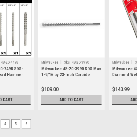
|
|
48-20-7498
Milwaukee
Sku:
48-20-3990
Milwaukee
S
0-7498 SDS-
Milwaukee 48-20-3990 SDS Max
Milwaukee 48
Head Hammer
1-9/16 by 23-Inch Carbide
Diamond Wet
Hammer Bit
$109.00
$143.99
O CART
ADD TO CART
ADD
4
5
6