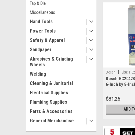
Tap & Die
Miscellaneous
Hand Tools
Power Tools
Safety & Apparel
Sandpaper
Abrasives & Grinding
Wheels
|
Bosch
Sku:
HC2
Welding
Bosch HC2042B2
Cleaning & Janitorial
6-Inch by 8-Inc
Rotary Hammer B
Electrical Supplies
$81.26
Plumbing Supplies
ADD T
Parts & Accessories
General Merchandise