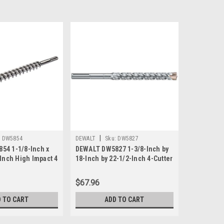
|
:
DW5854
DEWALT
Sku:
DW5827
54 1-1/8-Inch x
DEWALT DW5827 1-3/8-Inch by
-Inch High Impact 4
18-Inch by 22-1/2-Inch 4-Cutter
ax
SDS Max Rotary Ha...
$67.96
 TO CART
ADD TO CART