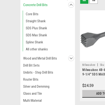
Concrete Drill Bits
Core Bits
Straight Shank
SDS Plus Shank
SDS Max Shank
Spline Shank
All other shanks
Wood and Metal Drill Bits
|
Milwaukee
Sku:
Drill Bit Sets
Milwaukee 48-6
Unibits - Step Drill Bits
9-1/4" SDS MAX
Router Bits
$24.59
Silver and Demming
Glass and Tile
ADD T
Multi Material