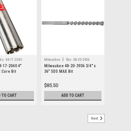
|
ku:
48-17-2040
Milwaukee
Sku:
48-20-3936
-17-2040 4"
Milwaukee 48-20-3936 3/4" x
 Core Bit
36" SDS MAX Bit
$85.50
 TO CART
ADD TO CART
Next