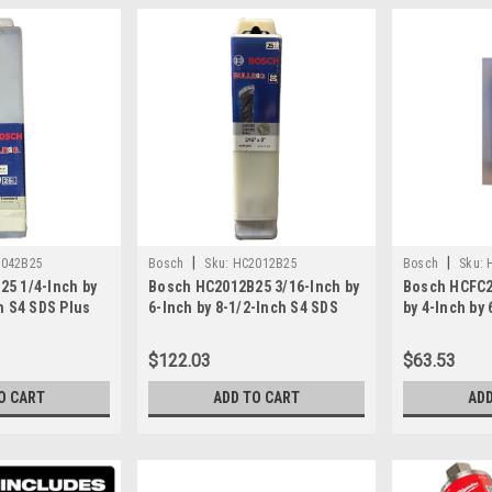
|
|
042B25
Bosch
Sku:
HC2012B25
Bosch
Sku:
5 1/4-Inch by
Bosch HC2012B25 3/16-Inch by
Bosch HCFC2
h S4 SDS Plus
6-Inch by 8-1/2-Inch S4 SDS
by 4-Inch by
it 25...
Plus Rotary Hammer Bit 25-
X5L Drill Bit 
Pack
$122.03
$63.53
O CART
ADD TO CART
ADD