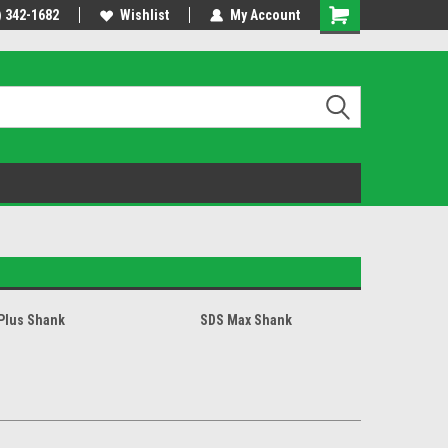
usiness day.
) 342-1682
Free shipping - lower 48 states!
Wishlist
My Account
Plus Shank
SDS Max Shank