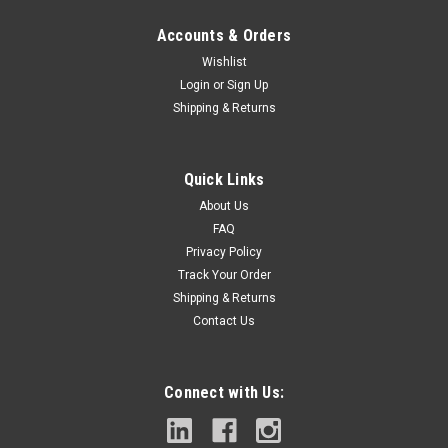
Accounts & Orders
Wishlist
Login
or
Sign Up
Shipping & Returns
|
Milwaukee
Sku:
49-59-4200
Milwaukee Electric - 2 TCT ANNULAR Cutter 2
Quick Links
Depth (49-59-4200)
About Us
Milwaukee tungsten Carbide tipped annular cutters offer an
FAQ
advanced tooth geometry that cuts, cleans, and clears while
Privacy Policy
drilling, leading to faster holes and longer life. The cutters
Track Your Order
displace less material for the same size hole as the
Shipping & Returns
competition, giving...
Contact Us
Connect with Us:
$126.53
ADD TO CART