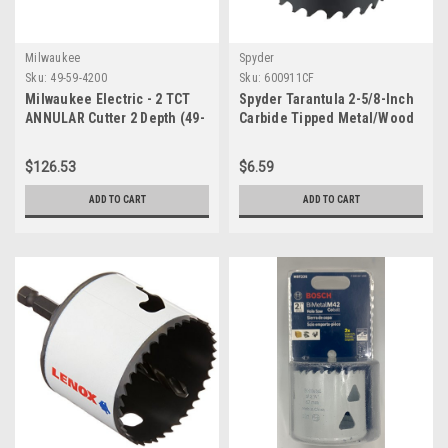
Milwaukee
Spyder
Sku:
49-59-4200
Sku:
600911CF
Milwaukee Electric - 2 TCT
Spyder Tarantula 2-5/8-Inch
ANNULAR Cutter 2 Depth (49-
Carbide Tipped Metal/Wood
59-4200)
Cutting Hole Saw (600911CF)
$126.53
$6.59
ADD TO CART
ADD TO CART