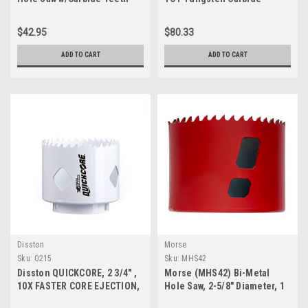
49-56-9220
Tipped Hole Saw for Hand-
Held Drills
$42.95
$80.33
ADD TO CART
ADD TO CART
Disston
Morse
Sku:
0215
Sku:
MHS42
Disston QUICKCORE, 2 3/4" ,
Morse (MHS42) Bi-Metal
10X FASTER CORE EJECTION,
Hole Saw, 2-5/8" Diameter, 1
Quick Change, 1 7/8" Depth
Piece