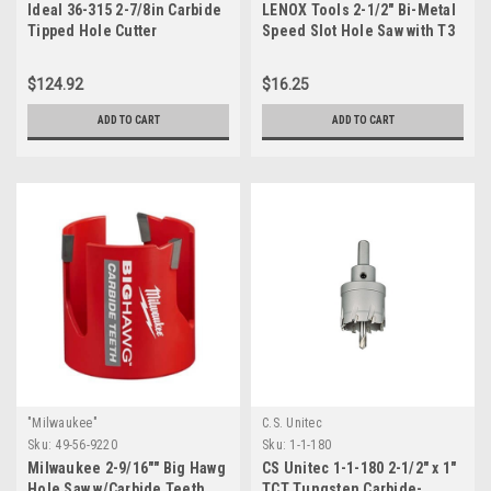
Ideal 36-315 2-7/8in Carbide
LENOX Tools 2-1/2" Bi-Metal
Tipped Hole Cutter
Speed Slot Hole Saw with T3
Technology, 3004040L
$124.92
$16.25
ADD TO CART
ADD TO CART
"Milwaukee"
C.S. Unitec
Sku:
49-56-9220
Sku:
1-1-180
Milwaukee 2-9/16"" Big Hawg
CS Unitec 1-1-180 2-1/2" x 1"
Hole Saw w/Carbide Teeth
TCT Tungsten Carbide-