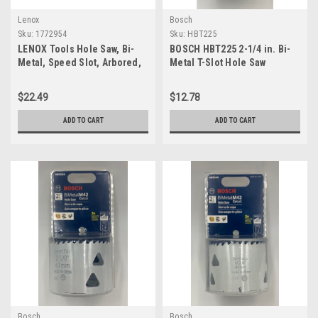
Lenox
Bosch
Sku:
1772954
Sku:
HBT225
LENOX Tools Hole Saw, Bi-
BOSCH HBT225 2-1/4 in. Bi-
Metal, Speed Slot, Arbored,
Metal T-Slot Hole Saw
2-1/2-Inch (1772954)
$22.49
$12.78
ADD TO CART
ADD TO CART
Bosch
Bosch