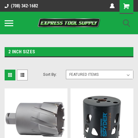
OY8IiUCk-l8DsDB90paKw90DAGxfa8OJ3gD2aFEo79k
(708) 342-1682
2 INCH SIZES
Sort By: