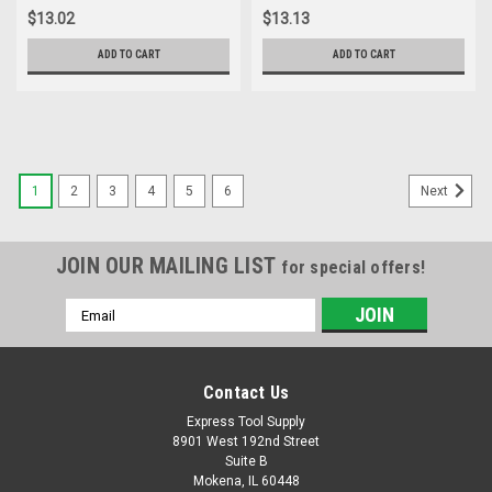
of Cut, Part E0100215
$13.02
$13.13
ADD TO CART
ADD TO CART
1
2
3
4
5
6
Next
JOIN OUR MAILING LIST
for special offers!
Email
Address
Contact Us
Express Tool Supply
8901 West 192nd Street
Suite B
Mokena, IL 60448