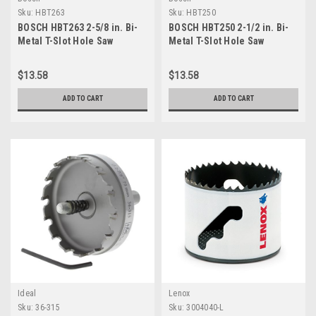
Sku:
HBT263
Sku:
HBT250
BOSCH HBT263 2-5/8 in. Bi-
BOSCH HBT250 2-1/2 in. Bi-
Metal T-Slot Hole Saw
Metal T-Slot Hole Saw
$13.58
$13.58
ADD TO CART
ADD TO CART
Ideal
Lenox
Sku:
36-315
Sku:
3004040-L