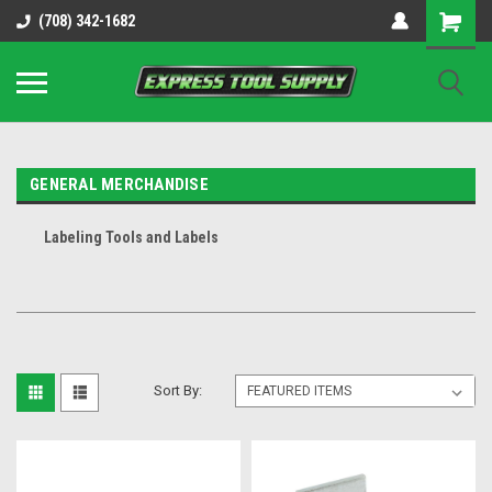
OY8IiUCk-l8DsDB90paKw90DAGxfa8OJ3gD2aFEo79k
(708) 342-1682
GENERAL MERCHANDISE
Labeling Tools and Labels
Sort By: