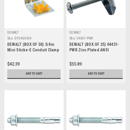
DEWALT
DEWALT
Sku:
DFD405434
Sku:
04431-PWR
DEWALT (BOX OF 50) 3/4in
DEWALT (BOX OF 25) 04431-
Mini Sticke-E Conduit Clamp
PWR Zinc Plated ANSI
SKU# DFD405434
B18.6.3 Carbon Steel
Phillips/Slotted Drive Round
$42.39
$55.89
Head Combo Hollow Wall
Anchor Spring Wing Toggle
ADD TO CART
ADD TO CART
Bolt 3/8 Inch x 3 Inch