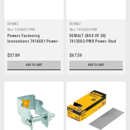
DEWALT
DEWALT
Sku:
7416SD1-PWR
Sku:
7413SD2-PWR
Powers Fastening
DEWALT (BOX OF 50)
Innovations 7416SD1 Power-
7413SD2-PWR Power-Stud
Stud and Sd1 3/8-Inch by 5-
and Sd2 3/8-Inch by 3-Inch
Inch Type Carbon Steel
Type Carbon Steel Wedge
$37.89
$67.59
Wedge Expansion Anchor
Expansion Anchor Stainless
Carbon Steel Clip, 50 Per Box
Steel CliP
ADD TO CART
ADD TO CART