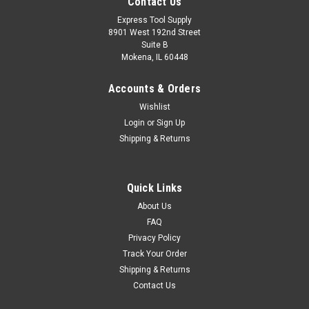
Contact Us
Express Tool Supply
8901 West 192nd Street
Suite B
Mokena, IL 60448
Accounts & Orders
Wishlist
Login
or
Sign Up
Shipping & Returns
Quick Links
About Us
FAQ
Privacy Policy
Track Your Order
Shipping & Returns
Contact Us