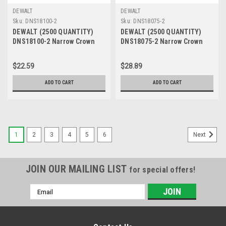
DEWALT
DEWALT
Sku:
DNS18100-2
Sku:
DNS18075-2
DEWALT (2500 QUANTITY)
DEWALT (2500 QUANTITY)
DNS18100-2 Narrow Crown
DNS18075-2 Narrow Crown
Staple
Staple
$22.59
$28.89
ADD TO CART
ADD TO CART
1
2
3
4
5
6
Next
JOIN OUR MAILING LIST
for special offers!
Email
Address