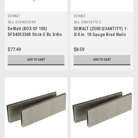
DEWALT
DEWALT
Sku:
DFD405334R
Sku:
DBN18175-2
DeWalt (BOX OF 100)
DEWALT (2500 QUANTITY) 1-
DFD405334R Stick-E Bx 3/4In
3/4 in. 18 Gauge Brad Nails
Ribbed
(DBN18175-2)
$77.49
$8.59
ADD TO CART
ADD TO CART