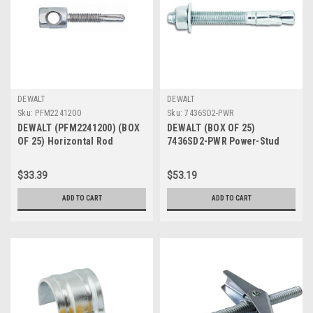
DEWALT
DEWALT
Sku:
PFM2241200
Sku:
7436SD2-PWR
DEWALT (PFM2241200) (BOX
DEWALT (BOX OF 25)
OF 25) Horizontal Rod
7436SD2-PWR Power-Stud
Hanger Anchor, Steel, #5
and Sd2 5/8-Inch by 7-Inch
Type Carbon Steel Wedge
$33.39
$53.19
Expansion Anchor Stainless
Steel Clip
ADD TO CART
ADD TO CART