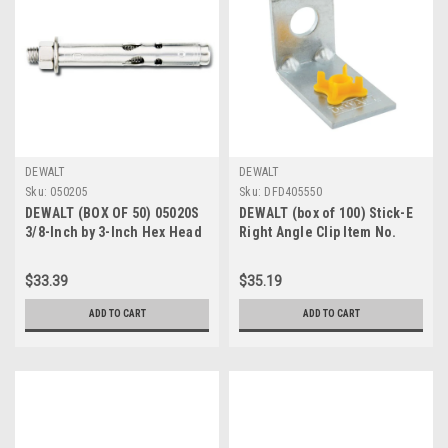
DEWALT
DEWALT
Sku:
050205
Sku:
DFD405550
DEWALT (BOX OF 50) 05020S
DEWALT (box of 100) Stick-E
3/8-Inch by 3-Inch Hex Head
Right Angle Clip Item No.
Lokbolt As All Steel Sleeve
SKU# DFD405550
Anchor
$33.39
$35.19
ADD TO CART
ADD TO CART