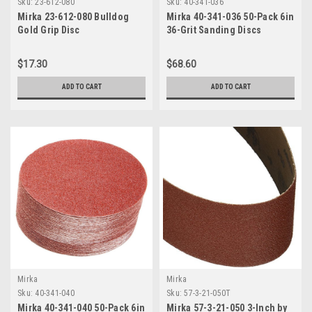
Sku:
23-612-080
Sku:
40-341-036
Mirka 23-612-080 Bulldog
Mirka 40-341-036 50-Pack 6in
Gold Grip Disc
36-Grit Sanding Discs
$17.30
$68.60
ADD TO CART
ADD TO CART
Mirka
Mirka
Sku:
40-341-040
Sku:
57-3-21-050T
Mirka 40-341-040 50-Pack 6in
Mirka 57-3-21-050 3-Inch by