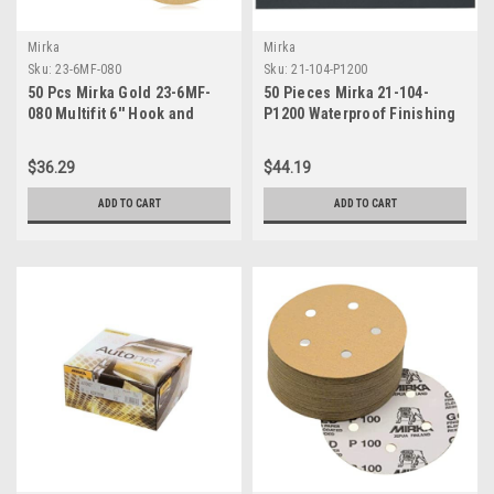
Mirka
Mirka
Sku:
23-6MF-080
Sku:
21-104-P1200
50 Pcs Mirka Gold 23-6MF-
50 Pieces Mirka 21-104-
080 Multifit 6'' Hook and
P1200 Waterproof Finishing
Loop Sanding Discs, Grit 80
Sheets, 9" x 11", P1200 Grit
$36.29
$44.19
ADD TO CART
ADD TO CART