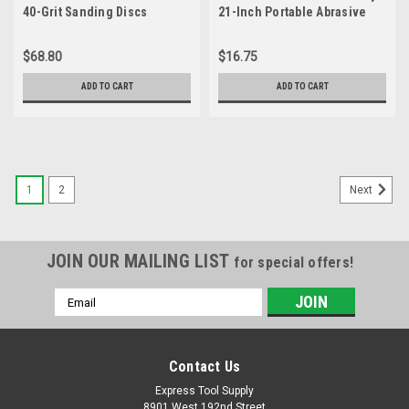
40-Grit Sanding Discs
21-Inch Portable Abrasive
Belt by weight Cloth 10
pieces
$68.80
$16.75
ADD TO CART
ADD TO CART
1
2
Next
JOIN OUR MAILING LIST
for special offers!
Email
Address
Contact Us
Express Tool Supply
8901 West 192nd Street