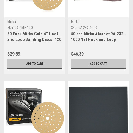
Mirka
Mirka
Sku:
23-6MF-120
Sku:
9A-232-1000
50 Pack Mirka Gold 6'' Hook
50 pcs Mirka Abranet 9A-232-
and Loop Sanding Discs, 120
1000 Net Hook and Loop
Grit
sanding DiscS 5"/Grit 1000
$29.39
$46.39
ADD TO CART
ADD TO CART