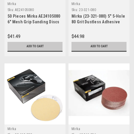
Mirka
Mirka
Sku:
AE24105080
Sku:
23-321-080
50 Pieces Mirka AE24105080
Mirka (23-321-080) 5" 5-Hole
6" Mesh Grip Sanding Discs
80 Grit Dustless Adhesive
80 Grit
Sanding Discs - 100 Pack
$41.49
$44.98
ADD TO CART
ADD TO CART
Mirka
Mirka