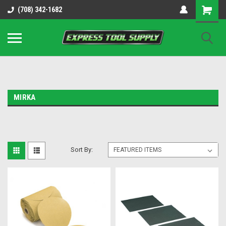
OY8IiUCk-l8DsDB90paKw90DAGxfa8OJ3gD2aFEo79k
(708) 342-1682
MIRKA
Sort By: