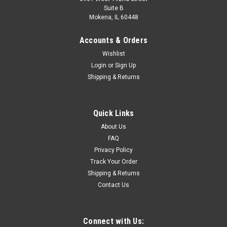
Suite B
Mokena, IL 60448
Accounts & Orders
Wishlist
Login
or
Sign Up
Shipping & Returns
Quick Links
About Us
FAQ
Privacy Policy
Track Your Order
Shipping & Returns
Contact Us
Connect with Us: