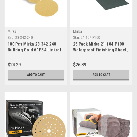
Mirka
Mirka
Sku:
23-342-240
Sku:
21-104-P100
100 Pcs Mirka 23-342-240
25 Pack Mirka 21-104-P100
Bulldog Gold 6" PSA Linkrol
Waterproof Finishing Sheet,
Sanding Discs, 240 Grit
9" x 11"
$24.29
$26.39
ADD TO CART
ADD TO CART