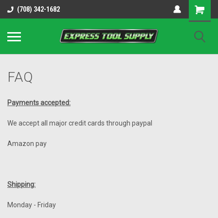
OY8IiUCk-l8DsDB90paKw90DAGxfa8OJ3gD2aFEo79k
(708) 342-1682
FAQ
Payments accepted:
We accept all major credit cards through paypal
Amazon pay
Shipping:
Monday - Friday