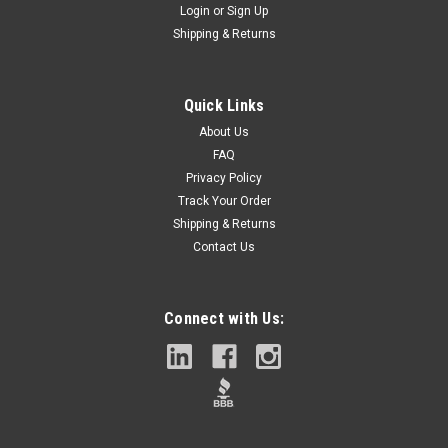
Login
or
Sign Up
Shipping & Returns
Quick Links
About Us
FAQ
Privacy Policy
Track Your Order
Shipping & Returns
Contact Us
Connect with Us: