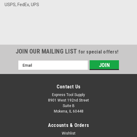
USPS, FedEx, UPS
JOIN OUR MAILING LIST
for special offers!
Email
Address
Contact Us
Express Tool Supply
8901 West 192nd Street
Suite B
Mokena, IL 60448
Accounts & Orders
Wishlist