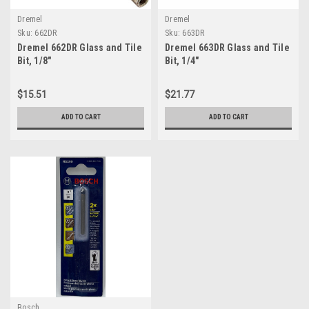
Dremel
Dremel
Sku:
662DR
Sku:
663DR
Dremel 662DR Glass and Tile
Dremel 663DR Glass and Tile
Bit, 1/8"
Bit, 1/4"
$15.51
$21.77
ADD TO CART
ADD TO CART
Bosch