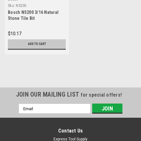
Sku:
NS200
Bosch NS200 3/16 Natural
Stone Tile Bit
$10.17
ADD TO CART
JOIN OUR MAILING LIST
for special offers!
Email
Address
Contact Us
Express Tool Supply