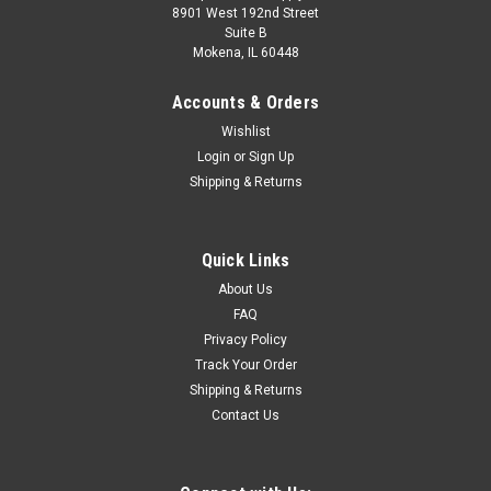
8901 West 192nd Street
Suite B
Mokena, IL 60448
Accounts & Orders
Wishlist
Login
or
Sign Up
Shipping & Returns
|
Milwaukee
Sku:
49-56-0516
Quick Links
Milwaukee 49-56-0516 1-1/2" Diamond Max™
About Us
Hole Saw
FAQ
Privacy Policy
nrivaled porcelain cutsEnhanced diamond longevity and
Track Your Order
retentionSpeediest porcelain cuttingHeat and crack
Shipping & Returns
resistanceAdvanced braze for superior diamond retention
Contact Us
$36.99