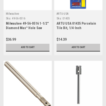
Milwaukee
ARTU-USA
Sku:
49-56-0516
Sku:
01435
Milwaukee 49-56-0516 1-1/2"
ARTU USA 01435 Porcelain
Diamond Max™ Hole Saw
Tile Bit, 1/4-Inch
$36.99
$14.39
ADD TO CART
ADD TO CART