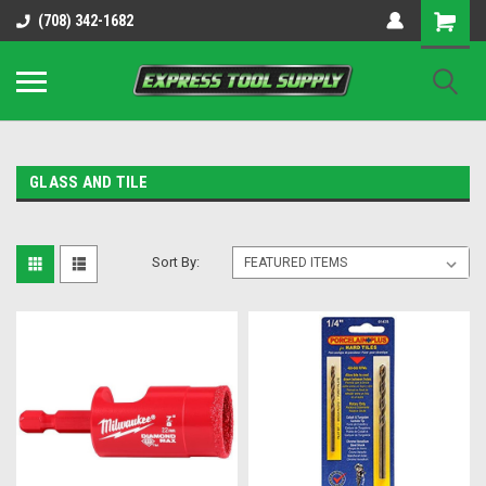
OY8IiUCk-l8DsDB90paKw90DAGxfa8OJ3gD2aFEo79k
(708) 342-1682
GLASS AND TILE
Sort By: