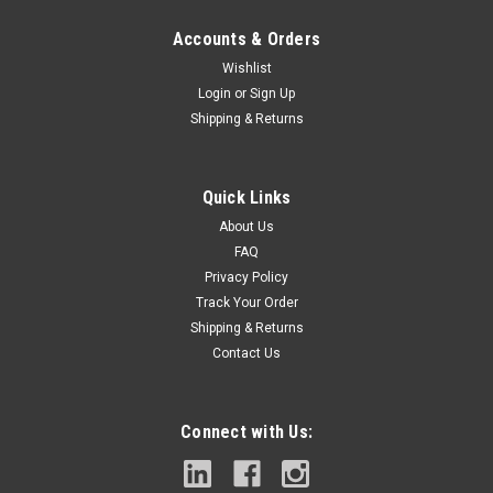
Accounts & Orders
Wishlist
Login
or
Sign Up
Shipping & Returns
|
DEWALT
Sku:
DAH4414
4-1/4 IN (108MM) MM HOLESAW
Quick Links
UP TO 3X LIFE vs Milwaukee* - Advanced welding technology
About Us
increases bond strength and retains carbide tips.EXTREME
FAQ
VERSATILITY - Carbide tipped cutting edge cuts through a
Privacy Policy
variety of demanding materials such as wood with nails, thick
Track Your Order
metal, and stainless...
Shipping & Returns
Contact Us
$44.55
Connect with Us:
ADD TO CART