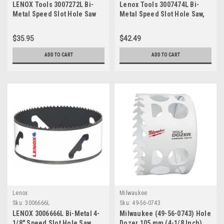
LENOX Tools 3007272L Bi-
Lenox Tools 3007474L Bi-
Metal Speed Slot Hole Saw
Metal Speed Slot Hole Saw,
with T3 Technology, 4-1/2"
4-5/8-Inch
$35.95
$42.49
ADD TO CART
ADD TO CART
Lenox
Milwaukee
Sku:
3006666L
Sku:
49-56-0743
LENOX 3006666L Bi-Metal 4-
Milwaukee (49-56-0743) Hole
1/8" Speed Slot Hole Saw
Dozer 105 mm (4-1/8 Inch)