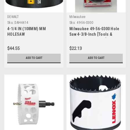
DEWALT
Milwaukee
Sku:
DAH4414
Sku:
49-56-0300
4-1/4 IN (108MM) MM
Milwaukee 49-56-0300 Hole
HOLESAW
Saw 4-3/8-Inch [Tools &
Home Improvement]
$44.55
$22.13
ADD TO CART
ADD TO CART