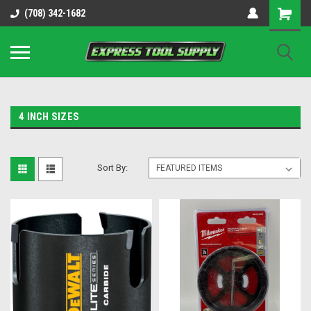
OY8IiUCk-l8DsDB90paKw90DAGxfa8OJ3gD2aFEo79k
(708) 342-1682
4 INCH SIZES
Sort By: