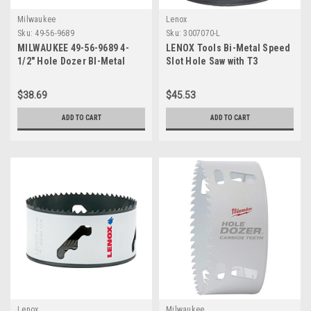
Milwaukee
Lenox
Sku:
49-56-9689
Sku:
3007070-L
MILWAUKEE 49-56-9689 4-
LENOX Tools Bi-Metal Speed
1/2" Hole Dozer BI-Metal
Slot Hole Saw with T3
Hole Saw with Arbor
Technology, 4-3/8" (3007070-
L)
$38.69
$45.53
ADD TO CART
ADD TO CART
Lenox
Milwaukee