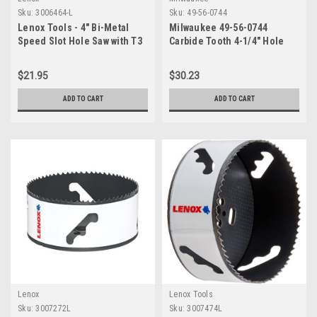
Sku:
3006464-L
Sku:
49-56-0744
Lenox Tools - 4" Bi-Metal
Milwaukee 49-56-0744
Speed Slot Hole Saw with T3
Carbide Tooth 4-1/4" Hole
Technology, 3006464L
Saw
$21.95
$30.23
ADD TO CART
ADD TO CART
Lenox
Lenox Tools
Sku:
3007272L
Sku:
3007474L