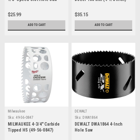
with T3 Technology - Non-
Hole Saw with Carbide Teeth
Arbored
$25.99
$35.15
ADD TO CART
ADD TO CART
Milwaukee
DEWALT
Sku:
49-56-0847
Sku:
DWA1864
MILWAUKEE 4-3/4" Carbide
DEWALT DWA1864 4-Inch
Tipped HS (49-56-0847)
Hole Saw