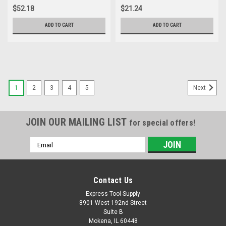
$52.18
$21.24
ADD TO CART
ADD TO CART
1
2
3
4
5
Next
JOIN OUR MAILING LIST
for special offers!
Email
Address
Contact Us
Express Tool Supply
8901 West 192nd Street
Suite B
Mokena, IL 60448