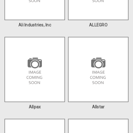
Ali Industries, Inc
ALLEGRO
Allpax
Allstar