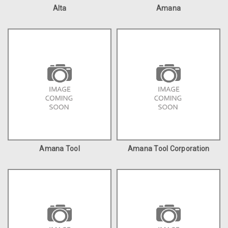
Alta
Amana
Amana Tool
Amana Tool Corporation