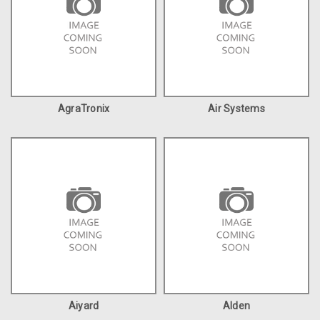
AgraTronix
Air Systems
Aiyard
Alden