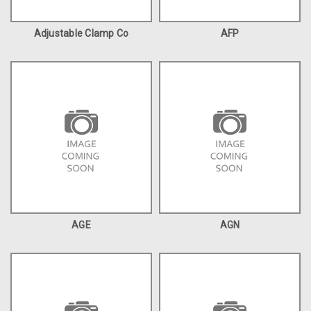
Adjustable Clamp Co
AFP
AGE
AGN