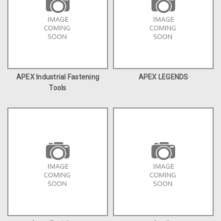
APEX Industrial Fastening
APEX LEGENDS
Tools