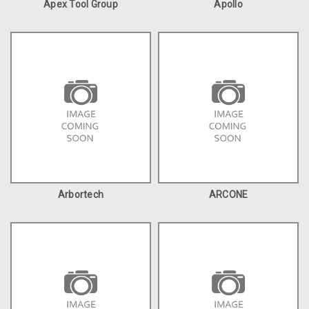
Apex Tool Group
Apollo
Arbortech
ARCONE