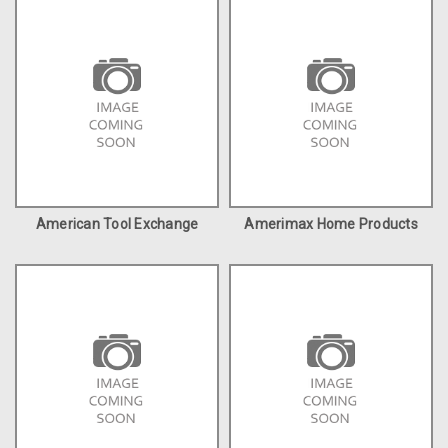
American Tool Exchange
Amerimax Home Products