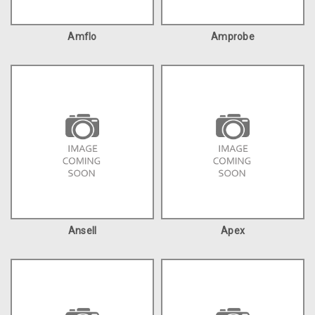
Amflo
Amprobe
Ansell
Apex