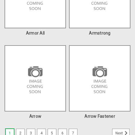
Armor All
Armstrong
Arrow
Arrow Fastener
1
2
3
4
5
6
7
Next