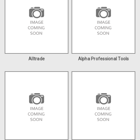
Alltrade
Alpha Professional Tools