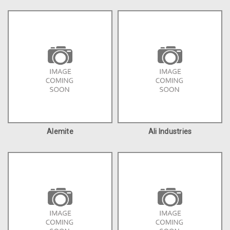
Alemite
Ali Industries