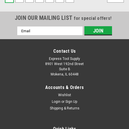
JOIN OUR MAILING LIST
for special offers!
Email
Address
Contact Us
Express Tool Supply
8901 West 192nd Street
Suite B
Mokena, IL 60448
Accounts & Orders
Wishlist
Login
or
Sign Up
Shipping & Returns
Quick Links