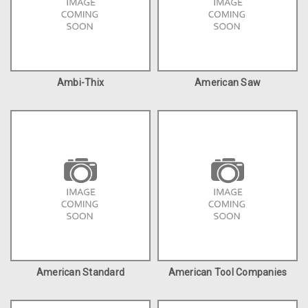
Ambi-Thix
American Saw
American Standard
American Tool Companies