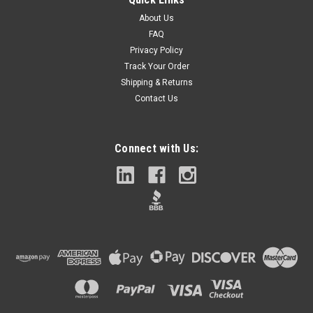
About Us
FAQ
Privacy Policy
Track Your Order
Shipping & Returns
Contact Us
Connect with Us: