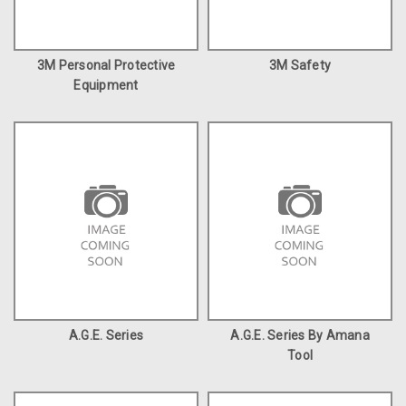
3M Personal Protective
3M Safety
Equipment
A.G.E. Series
A.G.E. Series By Amana
Tool