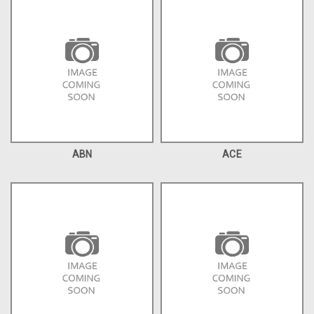
ABN
ACE