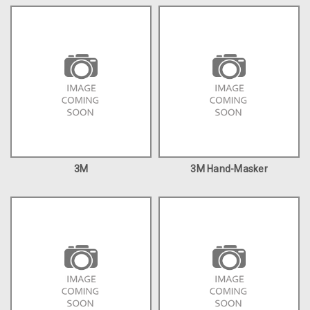
3M
3M Hand-Masker