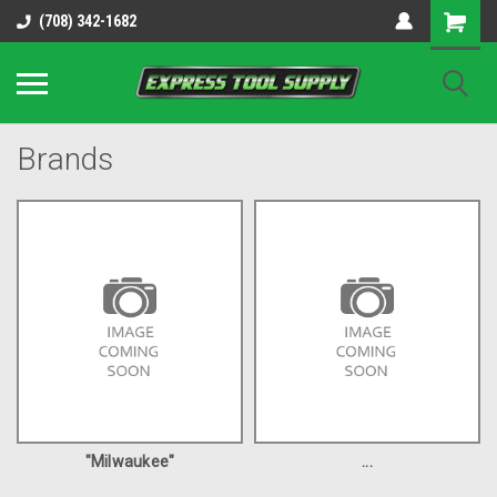
OY8IiUCk-l8DsDB90paKw90DAGxfa8OJ3gD2aFEo79k
(708) 342-1682
Brands
"Milwaukee"
...