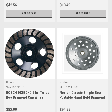
Diamond Arbor Knockout for
$42.56
$13.49
Fast Cut Wet/Dry Cutting
Applications in Concrete,
ADD TO CART
ADD TO CART
Brick, Stone
Bosch
Norton
Sku:
DC530HD
Sku:
04117303
BOSCH DC530HD 5 In. Turbo
Norton Classic Single Row
Row Diamond Cup Wheel
Portable Hand Held Diamond
Blade, 5/8"-11 Arbor, 7"
Diameter, 0.210" Segment
$82.99
$94.99
(Pack of 1)