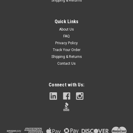
Shipping & Returns
Quick Links
About Us
FAQ
Privacy Policy
Track Your Order
Shipping & Returns
Contact Us
Connect with Us: