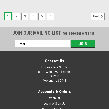
1
2
3
4
5
6
Next
JOIN OUR MAILING LIST
for special offers!
Email
Address
Contact Us
Express Tool Supply
8901 West 192nd Street
Suite B
Mokena, IL 60448
Accounts & Orders
Wishlist
Login
or
Sign Up