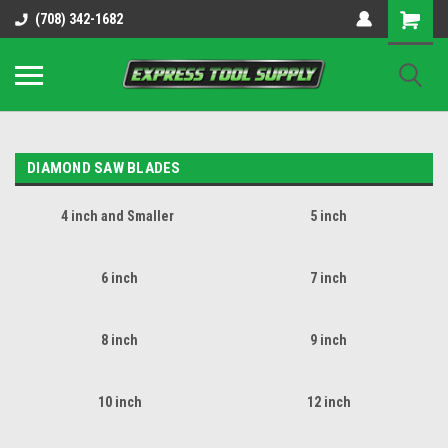
OY8IiUCk-l8DsDB90paKw90DAGxfa8OJ3gD2aFEo79k
(708) 342-1682
DIAMOND SAW BLADES
4 inch and Smaller
5 inch
6 inch
7 inch
8 inch
9 inch
10 inch
12 inch