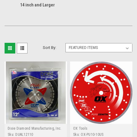
14 inch and Larger
Sort By:
Dixie Diamond Manufacturing, Inc.
OX Tools
(DDM)
Sku:
DUAL12110
Sku:
OX-PU10-10US