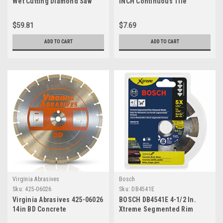
Wet Cutting Diamond Saw
INCH Continuous Tile
Blade with 15-Millimeter
Diamond Blade (49-93-9507)
Arbor for Cutting Tile or
$59.81
$7.69
Glass
ADD TO CART
ADD TO CART
Virginia Abrasives
Bosch
Sku:
425-06026
Sku:
DB4541E
Virginia Abrasives 425-06026
BOSCH DB4541E 4-1/2 In.
14in BD Concrete
Xtreme Segmented Rim
Segmented Diamond Blade
Diamond Blade with 7/8 In.