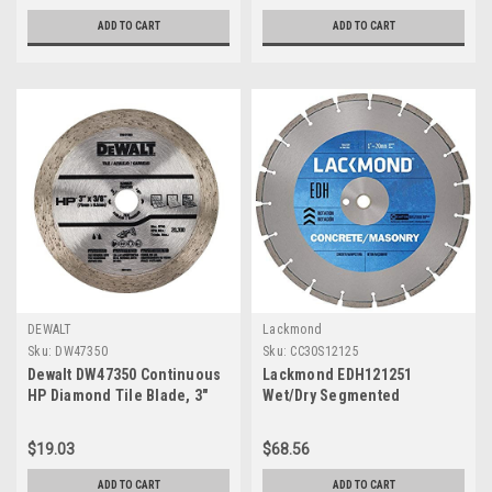
ADD TO CART
ADD TO CART
DEWALT
Lackmond
Sku:
DW47350
Sku:
CC30S12125
Dewalt DW47350 Continuous
Lackmond EDH121251
HP Diamond Tile Blade, 3"
Wet/Dry Segmented
Diamond Blade, 12"
$19.03
$68.56
ADD TO CART
ADD TO CART