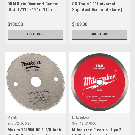
DDM Dixie Diamond Concut
OX Tools 10" Universal
DUAL12110 - 12" x .110 x
Superfast Diamond Blade |
1"/20mm Multipurpose
DM-7/8" - 5/8" Bore
Wet/Dry Diamond Blade
$130.50
$108.00
ADD TO CART
ADD TO CART
Makita
Milwaukee
Sku:
724950-8C
Sku:
49-93-9507
Makita 724950-8C 3-3/8-Inch
Milwaukee Electric -1 pc 7