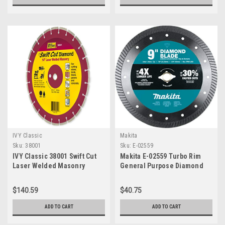
IVY Classic
Makita
Sku:
38001
Sku:
E-02559
IVY Classic 38001 Swift Cut
Makita E-02559 Turbo Rim
Laser Welded Masonry
General Purpose Diamond
Diamond Blade, 14"
Blade, 9"
$140.59
$40.75
ADD TO CART
ADD TO CART