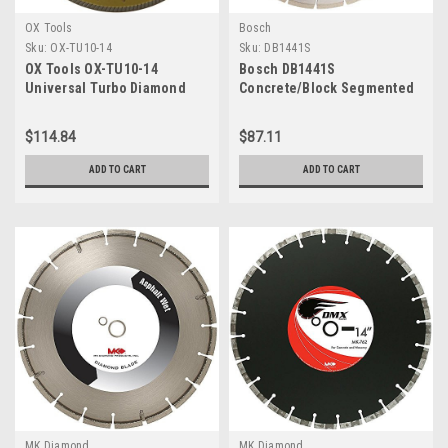
OX Tools
Bosch
Sku:
OX-TU10-14
Sku:
DB1441S
OX Tools OX-TU10-14
Bosch DB1441S
Universal Turbo Diamond
Concrete/Block Segmented
Blade, 14" x 1" - 20mm Bore
Rim Diamond Blade, 14"
$114.84
$87.11
ADD TO CART
ADD TO CART
MK Diamond
MK Diamond