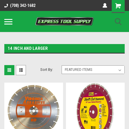
OY8IiUCk-l8DsDB90paKw90DAGxfa8OJ3gD2aFEo79k
(708) 342-1682
14 INCH AND LARGER
Sort By: