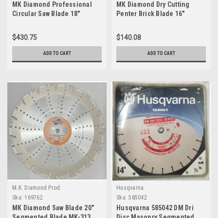
MK Diamond Professional
MK Diamond Dry Cutting
Circular Saw Blade 18"
Penter Brick Blade 16"
$430.75
$140.08
ADD TO CART
ADD TO CART
M.K. Diamond Prod.
Husqvarna
Sku:
169762
Sku:
585042
MK Diamond Saw Blade 20"
Husqvarna 585042 DM Dri
Segmented Blade MK-313
Disc Masonry Segmented