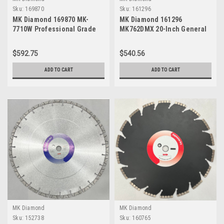
Sku:
169870
Sku:
161296
MK Diamond 169870 MK-
MK Diamond 161296
7710W Professional Grade
MK762DMX 20-Inch General
Blade for Asphalt with Soft
Purpose High Speed Dry
Aggregate, 14" x .187" x 1"
Cutting Masonry Diamond
$592.75
$540.56
Blade
ADD TO CART
ADD TO CART
MK Diamond
MK Diamond
Sku:
152738
Sku:
160765