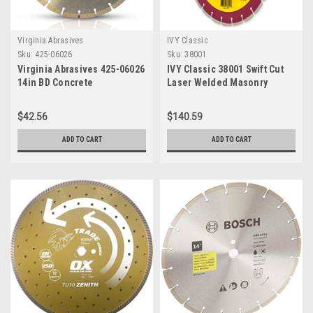
Virginia Abrasives
IVY Classic
Sku:
425-06026
Sku:
38001
Virginia Abrasives 425-06026
IVY Classic 38001 Swift Cut
14in BD Concrete
Laser Welded Masonry
Segmented Diamond Blade
Diamond Blade, 14"
$42.56
$140.59
ADD TO CART
ADD TO CART