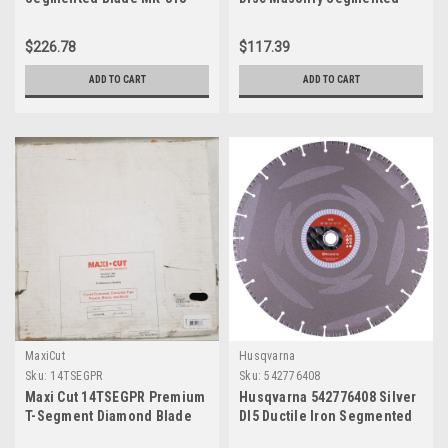
Diamond Blade, 14"
$226.78
$117.39
ADD TO CART
ADD TO CART
MaxiCut
Husqvarna
Sku:
14TSEGPR
Sku:
542776408
Maxi Cut 14TSEGPR Premium
Husqvarna 542776408 Silver
T-Segment Diamond Blade
DI5 Ductile Iron Segmented
for Concrete, 14" x 0.125" x 1"
Diamond Blade, 14"