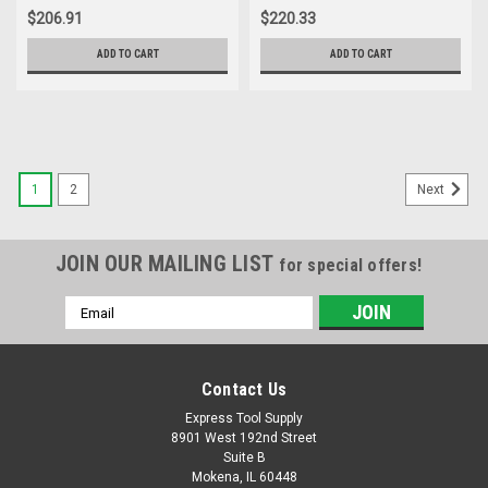
$206.91
$220.33
ADD TO CART
ADD TO CART
1
2
Next
JOIN OUR MAILING LIST
for special offers!
Email
Address
Contact Us
Express Tool Supply
8901 West 192nd Street
Suite B
Mokena, IL 60448