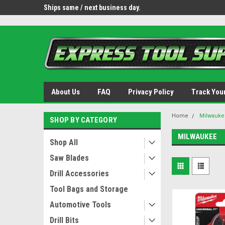
OY8IiUCk-l8DsDB90paKw90DAGxfa8OJ3gD2aFEo79k
 tools.
Ships same / next business day.
Free shipping - lower 
About Us
FAQ
Privacy Policy
Track You
Home
Milwauke
SHOP BY CATEGORY
MILWAUKEE
Shop All
Saw Blades
Drill Accessories
Tool Bags and Storage
Automotive Tools
Drill Bits