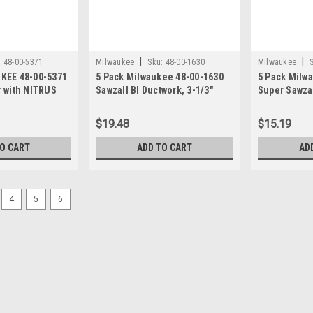
|
|
:
48-00-5371
Milwaukee
Sku:
48-00-1630
Milwaukee
KEE 48-00-5371
5 Pack Milwaukee 48-00-1630
5 Pack Milw
 with NITRUS
Sawzall Bl Ductwork, 3-1/3"
Super Sawzal
per Inch 6-I
$19.48
$15.19
TO CART
ADD TO CART
AD
4
5
6