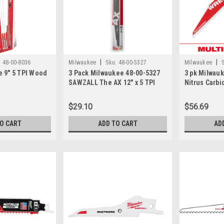
|
|
:
48-00-8036
Milwaukee
Sku:
48-00-5327
Milwaukee
 9" 5 TPI Wood
3 Pack Milwaukee 48-00-5327
3 pk Milwau
SAWZALL The AX 12" x 5 TPI
Nitrus Carbi
Carbide Teeth Saw Blade
Saw Blade 6 
$29.10
$56.69
TO CART
ADD TO CART
AD