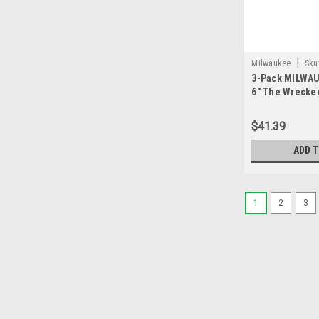
|
Milwaukee
Sku
3-Pack MILWAU
6" The Wrecker
Carbide
$41.39
ADD 
1
2
3