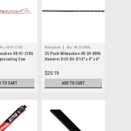
|
Sku:
48-01-2186
Milwaukee
Sku:
48-20-8906
waukee 48-01-2186
25-Pack Milwaukee 48-20-8906
iprocating Saw
Hammer Drill Bit 3/16" x 4" x 6"
, 6"
$25.19
D TO CART
ADD TO CART