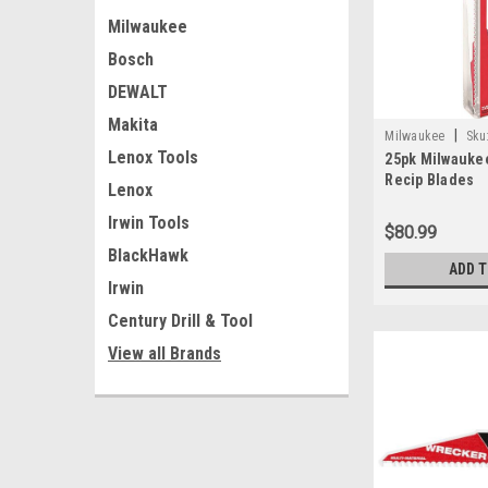
Milwaukee
Bosch
DEWALT
Makita
|
Milwaukee
Sku
Lenox Tools
25pk Milwaukee
Recip Blades
Lenox
Irwin Tools
$80.99
BlackHawk
ADD 
Irwin
Century Drill & Tool
View all Brands