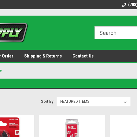
48 states!
Discounted name brand tools.
Ships same / next b
(708
r Order
Shipping & Returns
Contact Us
e
Sort By: