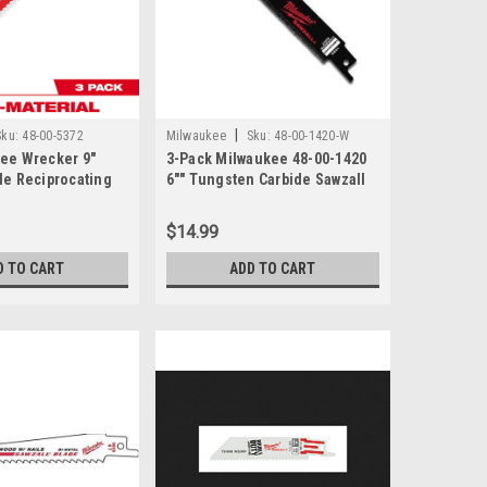
|
Sku:
48-00-5372
Milwaukee
Sku:
48-00-1420-W
kee Wrecker 9"
3-Pack Milwaukee 48-00-1420
de Reciprocating
6"" Tungsten Carbide Sawzall
TPI
Blade
$14.99
D TO CART
ADD TO CART