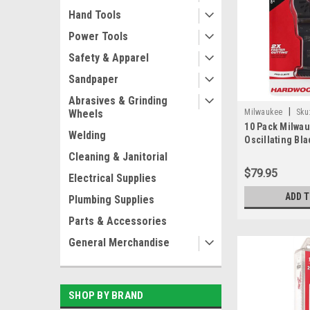
Hand Tools
Power Tools
Safety & Apparel
Sandpaper
Abrasives & Grinding
|
Milwaukee
Sku
Wheels
10 Pack Milwa
Welding
Oscillating Bl
Carbon Steel 
Cleaning & Janitorial
Japanese Blad
$79.95
Electrical Supplies
Hardwood
ADD 
Plumbing Supplies
Parts & Accessories
General Merchandise
SHOP BY BRAND