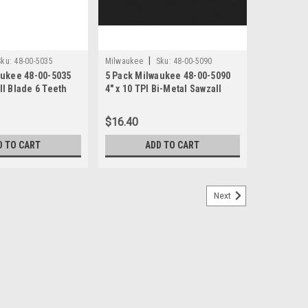
|
Sku:
48-00-5035
Milwaukee
Sku:
48-00-5090
aukee 48-00-5035
5 Pack Milwaukee 48-00-5090
l Blade 6 Teeth
4" x 10 TPI Bi-Metal Sawzall
nch Length
Blades
$16.40
D TO CART
ADD TO CART
Next