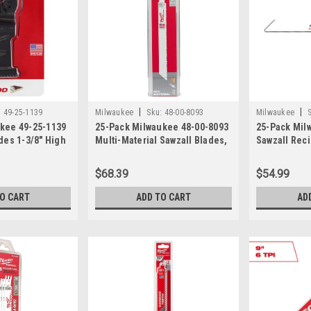
|
|
:
49-25-1139
Milwaukee
Sku:
48-00-8093
Milwaukee
ukee 49-25-1139
25-Pack Milwaukee 48-00-8093
25-Pack Mil
ades 1-3/8" High
Multi-Material Sawzall Blades,
Sawzall Rec
Open-Lok
8", 8/12 TPI
Blade, 24TPI
es for
$68.39
$54.99
TO CART
ADD TO CART
AD