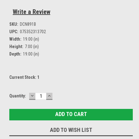
Write a Review
SKU:
DCN891B
UPC:
075352313702
Width:
19.00 (in)
Height:
7.00 (in)
Depth:
19.00 (in)
Current Stock:
1
DECREASE
INCREASE
Quantity:
QUANTITY:
QUANTITY:
ADD TO WISH LIST