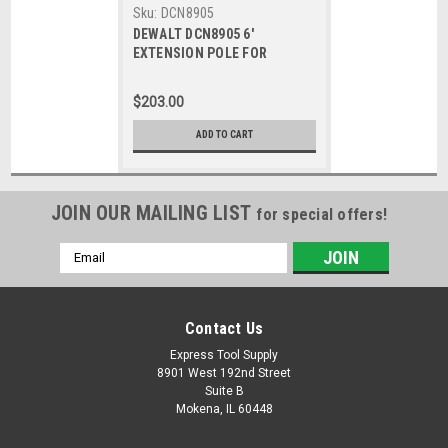
Sku:
DCN8905
DEWALT DCN8905 6'
EXTENSION POLE FOR
DCN890 Concrete Nailer
$203.00
ADD TO CART
JOIN OUR MAILING LIST
for special offers!
Email
Address
Contact Us
Express Tool Supply
8901 West 192nd Street
Suite B
Mokena, IL 60448