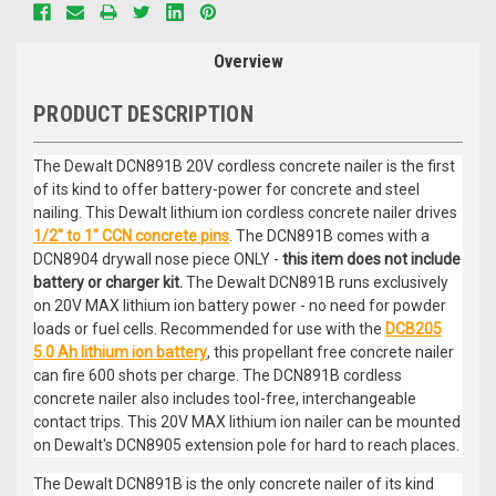
Overview
PRODUCT DESCRIPTION
The Dewalt DCN891B 20V cordless concrete nailer is the first
of its kind to offer battery-power for concrete and steel
nailing. This Dewalt lithium ion cordless concrete nailer drives
1/2" to 1" CCN concrete pins
. The DCN891B comes with a
DCN8904 drywall nose piece ONLY -
this item does not include
battery or charger kit.
The Dewalt DCN891B runs exclusively
on 20V MAX lithium ion battery power - no need for powder
loads or fuel cells. Recommended for use with the
DCB205
5.0 Ah lithium ion battery
, this propellant free concrete nailer
can fire 600 shots per charge. The DCN891B cordless
concrete nailer also includes tool-free, interchangeable
contact trips. This 20V MAX lithium ion nailer can be mounted
on Dewalt's DCN8905 extension pole for hard to reach places.
The Dewalt DCN891B is the only concrete nailer of its kind