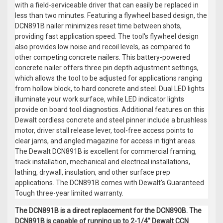
with a field-serviceable driver that can easily be replaced in
less than two minutes. Featuring a flywheel based design, the
DCN891B nailer minimizes reset time between shots,
providing fast application speed. The tool's flywheel design
also provides low noise and recoil levels, as compared to
other competing concrete nailers. This battery-powered
concrete nailer offers three pin depth adjustment settings,
which allows the tool to be adjusted for applications ranging
from hollow block, to hard concrete and steel. Dual LED lights
illuminate your work surface, while LED indicator lights
provide on board tool diagnostics. Additional features on this
Dewalt cordless concrete and steel pinner include a brushless
motor, driver stall release lever, tool-free access points to
clear jams, and angled magazine for access in tight areas.
The Dewalt DCN891B is excellent for commercial framing,
track installation, mechanical and electrical installations,
lathing, drywall, insulation, and other surface prep
applications. The DCN891B comes with Dewalt's Guaranteed
Tough three-year limited warranty.
The DCN891B is a direct replacement for the DCN890B. The
DCN891B is capable of running up to 2-1/4" Dewalt CCN