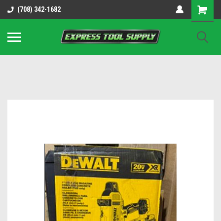
OY8IiUCk-l8DsDB90paKw90DAGxfa8OJ3gD2aFEo79k
(708) 342-1682