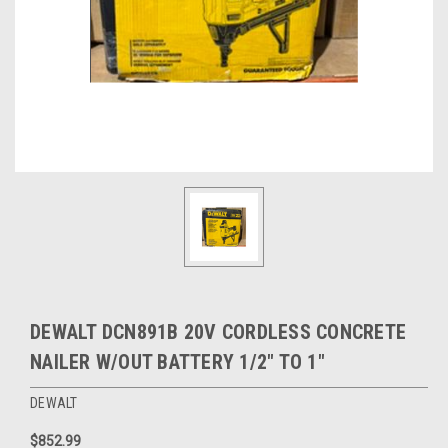
DEWALT DCN891B 20V CORDLESS CONCRETE
NAILER W/OUT BATTERY 1/2" TO 1"
DEWALT
$852.99