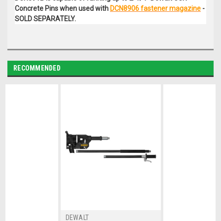
Concrete Pins when used with
DCN8906 fastener magazine
-
SOLD SEPARATELY.
RECOMMENDED
DEWALT