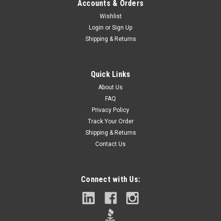
Accounts & Orders
Wishlist
Login
or
Sign Up
Shipping & Returns
Quick Links
About Us
FAQ
Privacy Policy
Track Your Order
Shipping & Returns
Contact Us
Connect with Us: