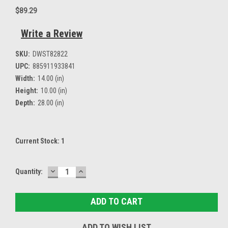
$89.29
Write a Review
SKU:
DWST82822
UPC:
885911933841
Width:
14.00 (in)
Height:
10.00 (in)
Depth:
28.00 (in)
Current Stock:
1
DECREASE
INCREASE
Quantity:
QUANTITY:
QUANTITY:
ADD TO WISH LIST