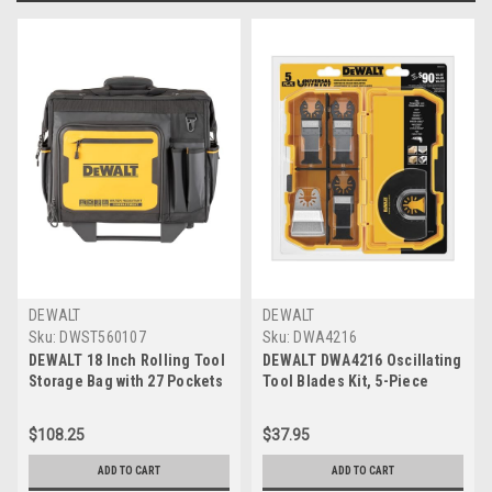
DEWALT
DEWALT
Sku:
DWST560107
Sku:
DWA4216
DEWALT 18 Inch Rolling Tool
DEWALT DWA4216 Oscillating
Storage Bag with 27 Pockets
Tool Blades Kit, 5-Piece
(DWST560107)
$108.25
$37.95
ADD TO CART
ADD TO CART