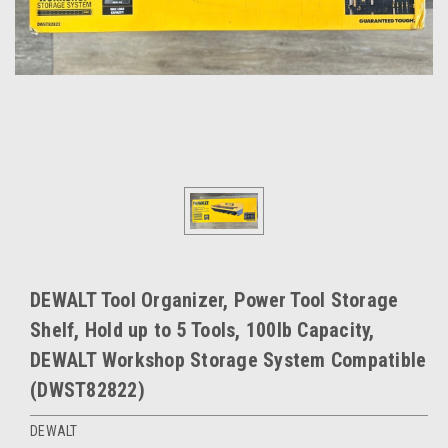
DEWALT Tool Organizer, Power Tool Storage
Shelf, Hold up to 5 Tools, 100lb Capacity,
DEWALT Workshop Storage System Compatible
(DWST82822)
DEWALT