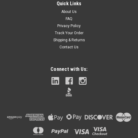
Quick Links
About Us
FAQ
Privacy Policy
Track Your Order
Shipping & Returns
Contact Us
Connect with Us: