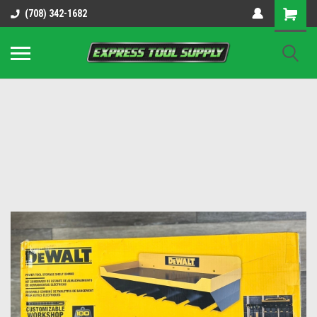
OY8IiUCk-l8DsDB90paKw90DAGxfa8OJ3gD2aFEo79k
(708) 342-1682