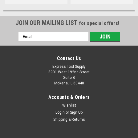
JOIN OUR MAILING LIST
for special offers!
Email
Address
Contact Us
Express Tool Supply
8901 West 192nd Street
Suite B
Mokena, IL 60448
Accounts & Orders
Wishlist
Login
or
Sign Up
Shipping & Returns