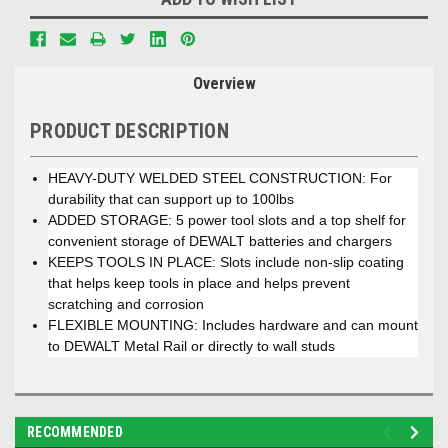
Overview
PRODUCT DESCRIPTION
HEAVY-DUTY WELDED STEEL CONSTRUCTION: For
durability that can support up to 100lbs
ADDED STORAGE: 5 power tool slots and a top shelf for
convenient storage of DEWALT batteries and chargers
KEEPS TOOLS IN PLACE: Slots include non-slip coating
that helps keep tools in place and helps prevent
scratching and corrosion
FLEXIBLE MOUNTING: Includes hardware and can mount
to DEWALT Metal Rail or directly to wall studs
RECOMMENDED