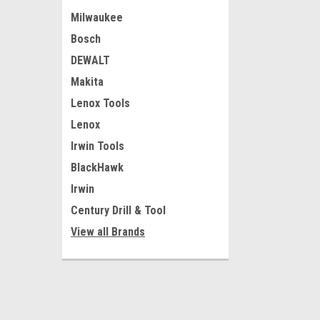
Milwaukee
Bosch
DEWALT
Makita
Lenox Tools
Lenox
Irwin Tools
BlackHawk
Irwin
Century Drill & Tool
View all Brands