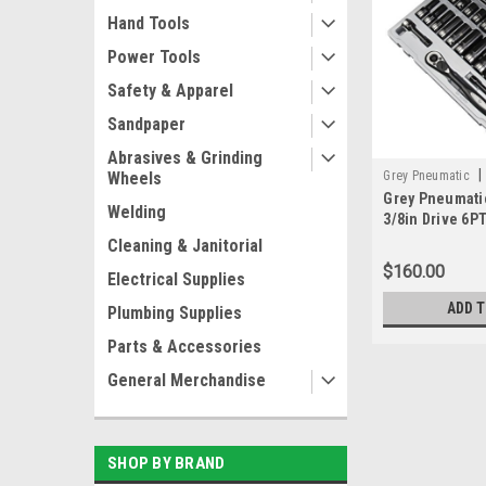
Hand Tools
Power Tools
Safety & Apparel
Sandpaper
Abrasives & Grinding
|
Grey Pneumatic
Wheels
Grey Pneumati
Welding
3/8in Drive 6P
DEEP DUO-SOC
Cleaning & Janitorial
$160.00
Electrical Supplies
ADD 
Plumbing Supplies
Parts & Accessories
General Merchandise
SHOP BY BRAND