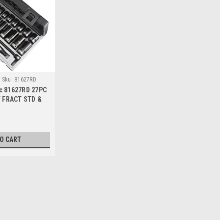
Sku:
81627RD
c 81627RD 27PC
T FRACT STD &
KET SET
TO CART