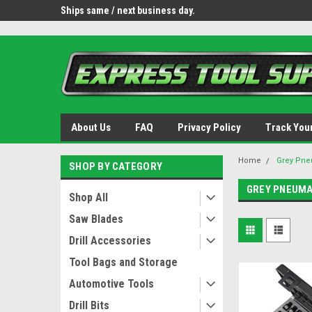
OY8IiUCk-l8DsDB90paKw90DAGxfa8OJ3gD2aFEo79k
 tools.
Ships same / next business day.
Free shipping - lower 
About Us
FAQ
Privacy Policy
Track You
Home
Grey Pne
SHOP BY CATEGORY
GREY PNEUMA
Shop All
Saw Blades
Drill Accessories
Tool Bags and Storage
Automotive Tools
Drill Bits