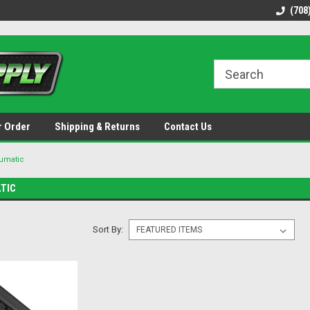
48 states!
Discounted name brand tools.
Ships same / next b
(708
r Order
Shipping & Returns
Contact Us
umatic
TIC
Sort By: