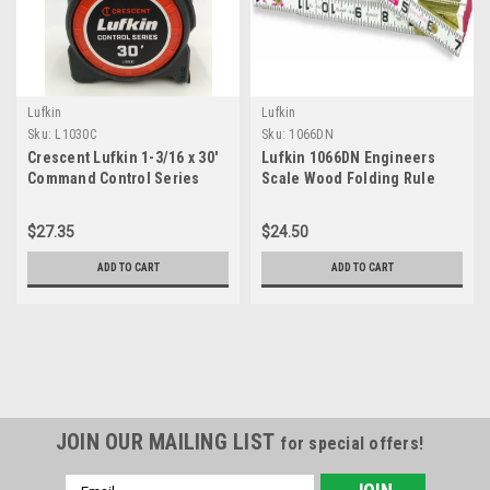
Lufkin
Lufkin
Sku:
L1030C
Sku:
1066DN
Crescent Lufkin 1-3/16 x 30'
Lufkin 1066DN Engineers
Command Control Series
Scale Wood Folding Rule
Yellow Clad Tape Measure -
L1030C
$27.35
$24.50
ADD TO CART
ADD TO CART
JOIN OUR MAILING LIST
for special offers!
Email