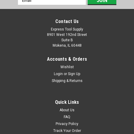
Address
Contact Us
Express Tool Supply
8901 West 192nd Street
Suite B
Mokena, IL 60448
Accounts & Orders
Wishlist
Login
or
Sign Up
Shipping & Returns
Quick Links
About Us
FAQ
Privacy Policy
Track Your Order