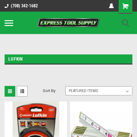
OY8IiUCk-l8DsDB90paKw90DAGxfa8OJ3gD2aFEo79k
(708) 342-1682
LUFKIN
Sort By: