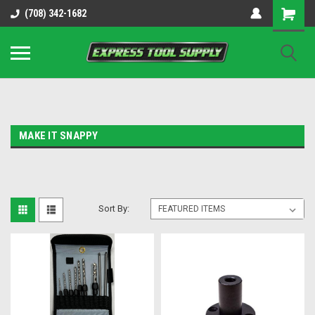
OY8IiUCk-l8DsDB90paKw90DAGxfa8OJ3gD2aFEo79k
(708) 342-1682
MAKE IT SNAPPY
Sort By: