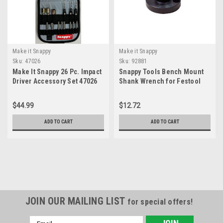
Make it Snappy
Make it Snappy
Sku:
47026
Sku:
92881
Make It Snappy 26 Pc. Impact
Snappy Tools Bench Mount
Driver Accessory Set 47026
Shank Wrench for Festool
Centrotec Shank Drill Bit
Adapters #92881
$44.99
$12.72
ADD TO CART
ADD TO CART
JOIN OUR MAILING LIST
for special offers!
Email