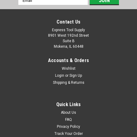
Address
Contact Us
Express Tool Supply
8901 West 192nd Street
Suite B
Mokena, IL 60448
Accounts & Orders
Wishlist
Login
or
Sign Up
Shipping & Returns
Quick Links
About Us
FAQ
Privacy Policy
Track Your Order