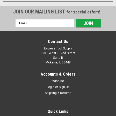
JOIN OUR MAILING LIST
for special offers!
Email
Address
Contact Us
Express Tool Supply
8901 West 192nd Street
Suite B
Mokena, IL 60448
Accounts & Orders
Wishlist
Login
or
Sign Up
Shipping & Returns
Quick Links