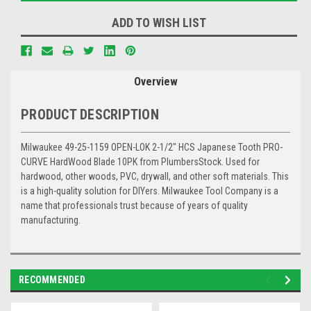
ADD TO WISH LIST
Overview
PRODUCT DESCRIPTION
Milwaukee 49-25-1159 OPEN-LOK 2-1/2" HCS Japanese Tooth PRO-
CURVE HardWood Blade 10PK from PlumbersStock. Used for
hardwood, other woods, PVC, drywall, and other soft materials. This
is a high-quality solution for DIYers. Milwaukee Tool Company is a
name that professionals trust because of years of quality
manufacturing.
RECOMMENDED