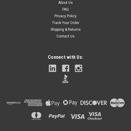
About Us
FAQ
Privacy Policy
Track Your Order
Shipping & Returns
Contact Us
Connect with Us: